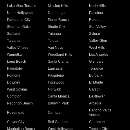
Lake View Terrace
Mission Hills
North Hills
North Hollywood
Northridge
Pacoima
Panorama City
Porter Ranch
Reseda
Sherman Oaks
Studio City
Sun Valley
Sunland
Tujunga
Sylmar
Tarzana
Toluca
Valley Glen
Valley Village
Van Nuys
West Hills
Winnetka
Woodland Hills
Los Angeles
Long Beach
Santa Clarita
Glendale
Palmdale
Lancaster
Torrance
Pomona
Pasadena
Burbank
Downey
Inglewood
El Monte
West Covina
Norwalk
Carson
Compton
Santa Monica
Bellflower
Redondo Beach
Baldwin Park
Arcadia
Rancho Palos
Rosemead
Cerritos
Verdes
Culver City
Bell Gardens
Claremont
Manhattan Beach
West Hollywood
Temple City