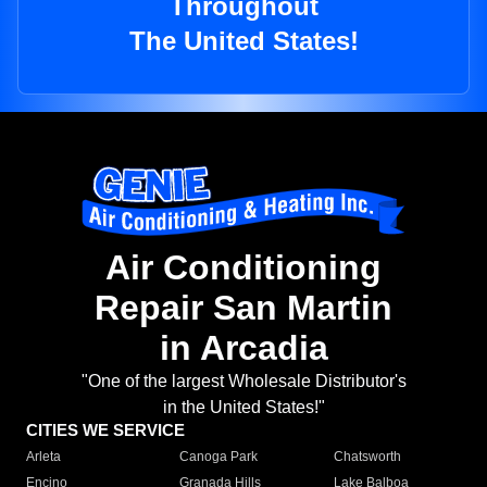
Throughout
The United States!
Air Conditioning
Repair San Martin
in Arcadia
"One of the largest Wholesale Distributor's
in the United States!"
CITIES WE SERVICE
Arleta
Canoga Park
Chatsworth
Encino
Granada Hills
Lake Balboa