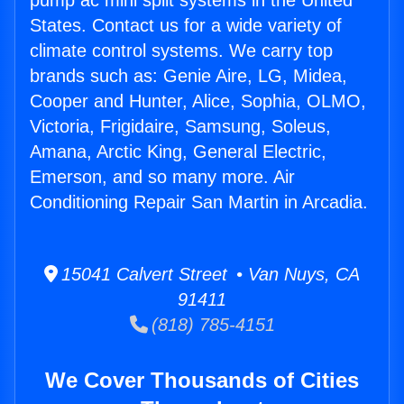
pump ac mini split systems in the United
States. Contact us for a wide variety of
climate control systems. We carry top
brands such as: Genie Aire, LG, Midea,
Cooper and Hunter, Alice, Sophia, OLMO,
Victoria, Frigidaire, Samsung, Soleus,
Amana, Arctic King, General Electric,
Emerson, and so many more. Air
Conditioning Repair San Martin in Arcadia.
15041 Calvert Street • Van Nuys, CA
91411
(818) 785-4151
We Cover Thousands of Cities