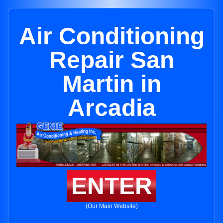
Air Conditioning
Repair San
Martin in
Arcadia
ENTER
(Our Main Website)