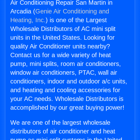
Air Conditioning Repair San Martin in
Arcadia (
Genie Air Conditioning and
Heating, Inc.
) is one of the Largest
Wholesale Distributors of AC mini split
units in the United States. Looking for
quality Air Conditioner units nearby?
Contact us for a wide variety of heat
pump, mini splits, room air conditioners,
window air conditioners, PTAC, wall air
conditioners, indoor and outdoor a/c units,
and heating and cooling accessories for
your AC needs. Wholesale Distributors is
accomplished by our great buying power!
We are one of the largest wholesale
distributors of air conditioner and heat