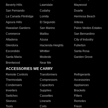
Beverly Hills
Lawndale
Maywood
San Fernando
Cudahy
Duarte
La Canada Flintridge
Lomita
Hermosa Beach
Agoura Hills
El Segundo
Artesia
Hawaiian Gardens
San Marino
Palos Verdes Estates
Commerce
Malibu
San Bernardino
Altadena
Azusa
City of Industry
Glendora
Hacienda Heights
Fullerton
Escondido
Whittier
Santa Rosa
Santa Maria
Modesto
Garden Grove
Brentwood
Near Me
ACCESSORIES WE CARRY
Remote Controls
Transformers
Refrigerants
Thermostats
Compressors
Accessories
Condensers
Capacitors
Appliances
Inverters
Supplies
Brackets
Switches
Cassettes
Filters
Sleeves
Linesets
Remotes
Tools
Coils
Freon