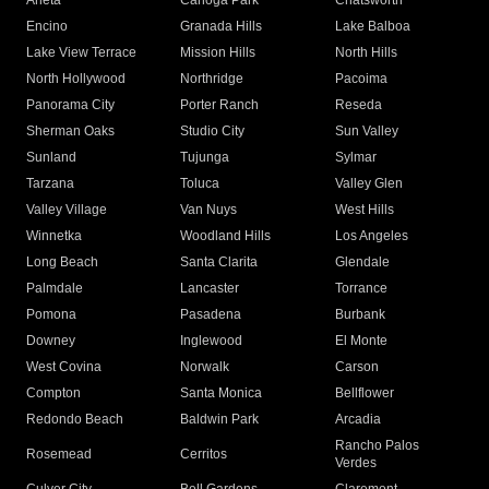
Arleta
Canoga Park
Chatsworth
Encino
Granada Hills
Lake Balboa
Lake View Terrace
Mission Hills
North Hills
North Hollywood
Northridge
Pacoima
Panorama City
Porter Ranch
Reseda
Sherman Oaks
Studio City
Sun Valley
Sunland
Tujunga
Sylmar
Tarzana
Toluca
Valley Glen
Valley Village
Van Nuys
West Hills
Winnetka
Woodland Hills
Los Angeles
Long Beach
Santa Clarita
Glendale
Palmdale
Lancaster
Torrance
Pomona
Pasadena
Burbank
Downey
Inglewood
El Monte
West Covina
Norwalk
Carson
Compton
Santa Monica
Bellflower
Redondo Beach
Baldwin Park
Arcadia
Rancho Palos
Rosemead
Cerritos
Verdes