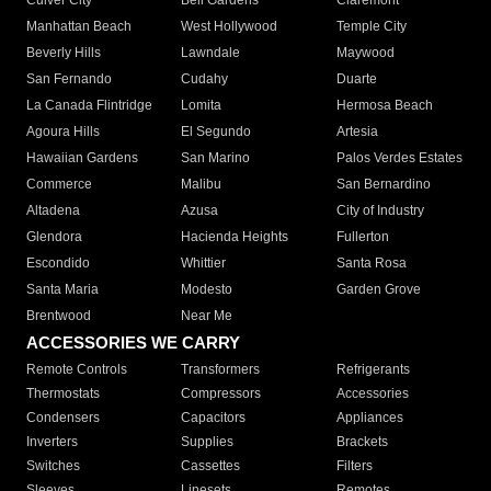
Culver City
Bell Gardens
Claremont
Manhattan Beach
West Hollywood
Temple City
Beverly Hills
Lawndale
Maywood
San Fernando
Cudahy
Duarte
La Canada Flintridge
Lomita
Hermosa Beach
Agoura Hills
El Segundo
Artesia
Hawaiian Gardens
San Marino
Palos Verdes Estates
Commerce
Malibu
San Bernardino
Altadena
Azusa
City of Industry
Glendora
Hacienda Heights
Fullerton
Escondido
Whittier
Santa Rosa
Santa Maria
Modesto
Garden Grove
Brentwood
Near Me
ACCESSORIES WE CARRY
Remote Controls
Transformers
Refrigerants
Thermostats
Compressors
Accessories
Condensers
Capacitors
Appliances
Inverters
Supplies
Brackets
Switches
Cassettes
Filters
Sleeves
Linesets
Remotes