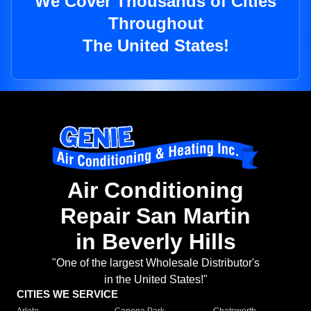
We Cover Thousands of Cities
Throughout
The United States!
Air Conditioning
Repair San Martin
in Beverly Hills
"One of the largest Wholesale Distributor's
in the United States!"
CITIES WE SERVICE