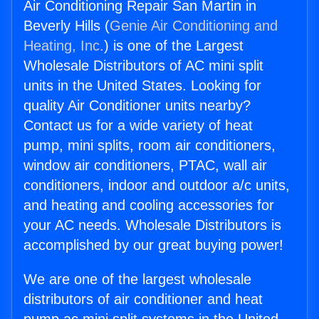
Air Conditioning Repair San Martin in
Beverly Hills (
Genie Air Conditioning and
Heating, Inc.
) is one of the Largest
Wholesale Distributors of AC mini split
units in the United States. Looking for
quality Air Conditioner units nearby?
Contact us for a wide variety of heat
pump, mini splits, room air conditioners,
window air conditioners, PTAC, wall air
conditioners, indoor and outdoor a/c units,
and heating and cooling accessories for
your AC needs. Wholesale Distributors is
accomplished by our great buying power!
We are one of the largest wholesale
distributors of air conditioner and heat