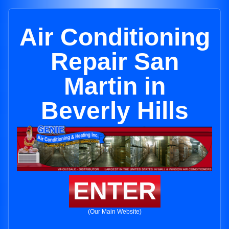
Air Conditioning
Repair San
Martin in
Beverly Hills
ENTER
(Our Main Website)