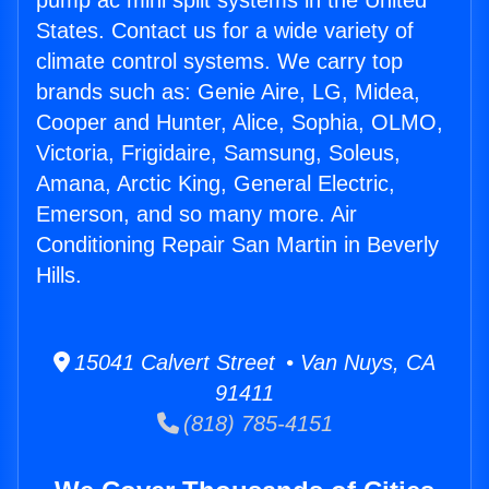
pump ac mini split systems in the United
States. Contact us for a wide variety of
climate control systems. We carry top
brands such as: Genie Aire, LG, Midea,
Cooper and Hunter, Alice, Sophia, OLMO,
Victoria, Frigidaire, Samsung, Soleus,
Amana, Arctic King, General Electric,
Emerson, and so many more. Air
Conditioning Repair San Martin in Beverly
Hills.
15041 Calvert Street • Van Nuys, CA
91411
(818) 785-4151