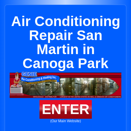
Air Conditioning
Repair San
Martin in
Canoga Park
ENTER
(Our Main Website)