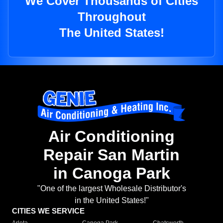
We Cover Thousands of Cities
Throughout
The United States!
Air Conditioning
Repair San Martin
in Canoga Park
"One of the largest Wholesale Distributor's
in the United States!"
CITIES WE SERVICE