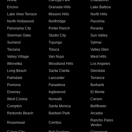
Arleta
Canoga Park
Chatsworth
Encino
Granada Hills
Lake Balboa
Lake View Terrace
Mission Hills
North Hills
North Hollywood
Northridge
Pacoima
Panorama City
Porter Ranch
Reseda
Sherman Oaks
Studio City
Sun Valley
Sunland
Tujunga
Sylmar
Tarzana
Toluca
Valley Glen
Valley Village
Van Nuys
West Hills
Winnetka
Woodland Hills
Los Angeles
Long Beach
Santa Clarita
Glendale
Palmdale
Lancaster
Torrance
Pomona
Pasadena
Burbank
Downey
Inglewood
El Monte
West Covina
Norwalk
Carson
Compton
Santa Monica
Bellflower
Redondo Beach
Baldwin Park
Arcadia
Rancho Palos
Rosemead
Cerritos
Verdes