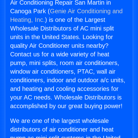
Air Conditioning Repair San Martin in
Canoga Park (
Genie Air Conditioning and
Heating, Inc.
) is one of the Largest
Wholesale Distributors of AC mini split
units in the United States. Looking for
quality Air Conditioner units nearby?
Contact us for a wide variety of heat
pump, mini splits, room air conditioners,
window air conditioners, PTAC, wall air
conditioners, indoor and outdoor a/c units,
and heating and cooling accessories for
your AC needs. Wholesale Distributors is
accomplished by our great buying power!
We are one of the largest wholesale
distributors of air conditioner and heat