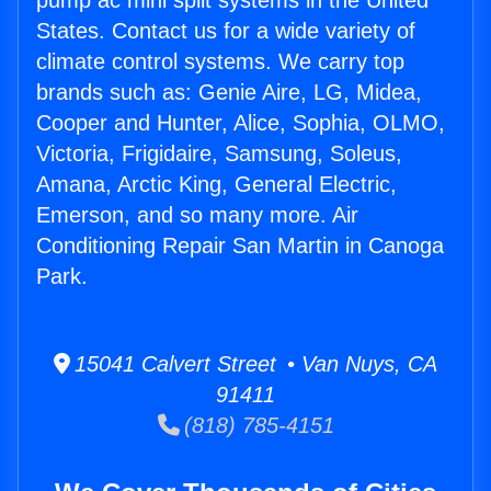
pump ac mini split systems in the United
States. Contact us for a wide variety of
climate control systems. We carry top
brands such as: Genie Aire, LG, Midea,
Cooper and Hunter, Alice, Sophia, OLMO,
Victoria, Frigidaire, Samsung, Soleus,
Amana, Arctic King, General Electric,
Emerson, and so many more. Air
Conditioning Repair San Martin in Canoga
Park.
15041 Calvert Street • Van Nuys, CA
91411
(818) 785-4151