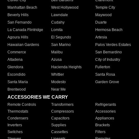
Culver City
Bell Gardens
Claremont
Manhattan Beach
West Hollywood
Temple City
Beverly Hills
Lawndale
Maywood
San Fernando
Cudahy
Duarte
La Canada Flintridge
Lomita
Hermosa Beach
Agoura Hills
El Segundo
Artesia
Hawaiian Gardens
San Marino
Palos Verdes Estates
Commerce
Malibu
San Bernardino
Altadena
Azusa
City of Industry
Glendora
Hacienda Heights
Fullerton
Escondido
Whittier
Santa Rosa
Santa Maria
Modesto
Garden Grove
Brentwood
Near Me
ACCESSORIES WE CARRY
Remote Controls
Transformers
Refrigerants
Thermostats
Compressors
Accessories
Condensers
Capacitors
Appliances
Inverters
Supplies
Brackets
Switches
Cassettes
Filters
Sleeves
Linesets
Remotes