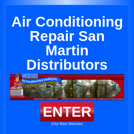
Air Conditioning
Repair San
Martin
Distributors
ENTER
(Our Main Website)