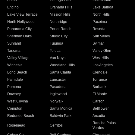
Arleta
Canoga Park
Chatsworth
Encino
Granada Hills
Lake Balboa
Lake View Terrace
Mission Hills
North Hills
North Hollywood
Northridge
Pacoima
Panorama City
Porter Ranch
Reseda
Sherman Oaks
Studio City
Sun Valley
Sunland
Tujunga
Sylmar
Tarzana
Toluca
Valley Glen
Valley Village
Van Nuys
West Hills
Winnetka
Woodland Hills
Los Angeles
Long Beach
Santa Clarita
Glendale
Palmdale
Lancaster
Torrance
Pomona
Pasadena
Burbank
Downey
Inglewood
El Monte
West Covina
Norwalk
Carson
Compton
Santa Monica
Bellflower
Redondo Beach
Baldwin Park
Arcadia
Rancho Palos
Rosemead
Cerritos
Verdes