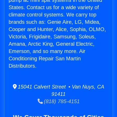
pump ac mini split systems in the United
States. Contact us for a wide variety of
climate control systems. We carry top
brands such as: Genie Aire, LG, Midea,
Cooper and Hunter, Alice, Sophia, OLMO,
Victoria, Frigidaire, Samsung, Soleus,
Amana, Arctic King, General Electric,
Emerson, and so many more. Air
Conditioning Repair San Martin
Distributors.
15041 Calvert Street • Van Nuys, CA
91411
(818) 785-4151