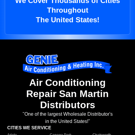
We Cover Thousands of Cities
Throughout
The United States!
Air Conditioning
Repair San Martin
Distributors
"One of the largest Wholesale Distributor's
in the United States!"
CITIES WE SERVICE