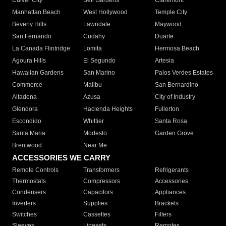
Culver City
Bell Gardens
Claremont
Manhattan Beach
West Hollywood
Temple City
Beverly Hills
Lawndale
Maywood
San Fernando
Cudahy
Duarte
La Canada Flintridge
Lomita
Hermosa Beach
Agoura Hills
El Segundo
Artesia
Hawaiian Gardens
San Marino
Palos Verdes Estates
Commerce
Malibu
San Bernardino
Altadena
Azusa
City of Industry
Glendora
Hacienda Heights
Fullerton
Escondido
Whittier
Santa Rosa
Santa Maria
Modesto
Garden Grove
Brentwood
Near Me
ACCESSORIES WE CARRY
Remote Controls
Transformers
Refrigerants
Thermostats
Compressors
Accessories
Condensers
Capacitors
Appliances
Inverters
Supplies
Brackets
Switches
Cassettes
Filters
Sleeves
Linesets
Remotes