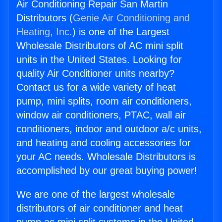
Air Conditioning Repair San Martin
Distributors (
Genie Air Conditioning and
Heating, Inc.
) is one of the Largest
Wholesale Distributors of AC mini split
units in the United States. Looking for
quality Air Conditioner units nearby?
Contact us for a wide variety of heat
pump, mini splits, room air conditioners,
window air conditioners, PTAC, wall air
conditioners, indoor and outdoor a/c units,
and heating and cooling accessories for
your AC needs. Wholesale Distributors is
accomplished by our great buying power!
We are one of the largest wholesale
distributors of air conditioner and heat