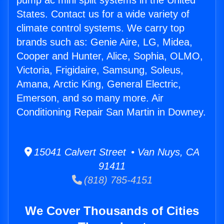
pump ac mini split systems in the United
States. Contact us for a wide variety of
climate control systems. We carry top
brands such as: Genie Aire, LG, Midea,
Cooper and Hunter, Alice, Sophia, OLMO,
Victoria, Frigidaire, Samsung, Soleus,
Amana, Arctic King, General Electric,
Emerson, and so many more. Air
Conditioning Repair San Martin in Downey.
15041 Calvert Street • Van Nuys, CA
91411
(818) 785-4151
We Cover Thousands of Cities