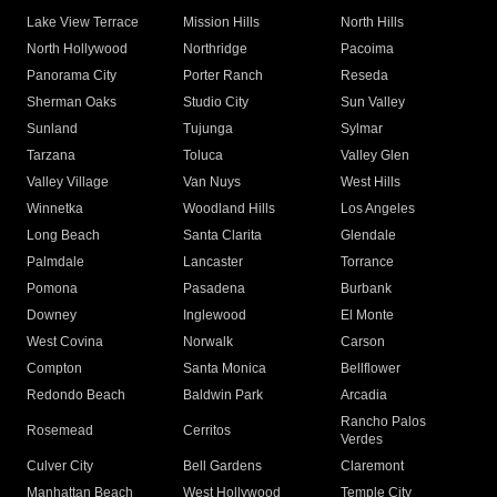
Lake View Terrace
Mission Hills
North Hills
North Hollywood
Northridge
Pacoima
Panorama City
Porter Ranch
Reseda
Sherman Oaks
Studio City
Sun Valley
Sunland
Tujunga
Sylmar
Tarzana
Toluca
Valley Glen
Valley Village
Van Nuys
West Hills
Winnetka
Woodland Hills
Los Angeles
Long Beach
Santa Clarita
Glendale
Palmdale
Lancaster
Torrance
Pomona
Pasadena
Burbank
Downey
Inglewood
El Monte
West Covina
Norwalk
Carson
Compton
Santa Monica
Bellflower
Redondo Beach
Baldwin Park
Arcadia
Rancho Palos
Rosemead
Cerritos
Verdes
Culver City
Bell Gardens
Claremont
Manhattan Beach
West Hollywood
Temple City