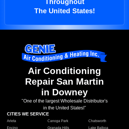
Throughout
The United States!
Air Conditioning
Repair San Martin
in Downey
"One of the largest Wholesale Distributor's
in the United States!"
CITIES WE SERVICE
Arleta
Canoga Park
Chatsworth
Encino
Granada Hills
Lake Balboa