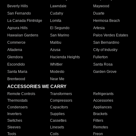
Beverly Hills
Lawndale
Maywood
San Fernando
Cudahy
Duarte
La Canada Flintridge
Lomita
Hermosa Beach
Agoura Hills
El Segundo
Artesia
Hawaiian Gardens
San Marino
Palos Verdes Estates
Commerce
Malibu
San Bernardino
Altadena
Azusa
City of Industry
Glendora
Hacienda Heights
Fullerton
Escondido
Whittier
Santa Rosa
Santa Maria
Modesto
Garden Grove
Brentwood
Near Me
ACCESSORIES WE CARRY
Remote Controls
Transformers
Refrigerants
Thermostats
Compressors
Accessories
Condensers
Capacitors
Appliances
Inverters
Supplies
Brackets
Switches
Cassettes
Filters
Sleeves
Linesets
Remotes
Tools
Coils
Freon