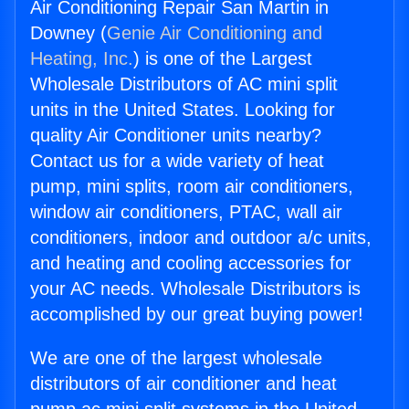
Air Conditioning Repair San Martin in
Downey (
Genie Air Conditioning and
Heating, Inc.
) is one of the Largest
Wholesale Distributors of AC mini split
units in the United States. Looking for
quality Air Conditioner units nearby?
Contact us for a wide variety of heat
pump, mini splits, room air conditioners,
window air conditioners, PTAC, wall air
conditioners, indoor and outdoor a/c units,
and heating and cooling accessories for
your AC needs. Wholesale Distributors is
accomplished by our great buying power!
We are one of the largest wholesale
distributors of air conditioner and heat