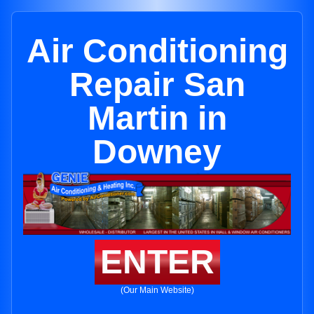
Air Conditioning
Repair San
Martin in
Downey
ENTER
(Our Main Website)