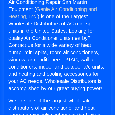
Air Conditioning Repair San Martin
Equipment (
Genie Air Conditioning and
Heating, Inc.
) is one of the Largest
Wholesale Distributors of AC mini split
units in the United States. Looking for
quality Air Conditioner units nearby?
Contact us for a wide variety of heat
pump, mini splits, room air conditioners,
window air conditioners, PTAC, wall air
conditioners, indoor and outdoor a/c units,
and heating and cooling accessories for
your AC needs. Wholesale Distributors is
accomplished by our great buying power!
We are one of the largest wholesale
distributors of air conditioner and heat