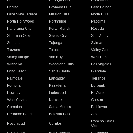
Arleta
Canoga Park
Chatsworth
Encino
Granada Hills
Lake Balboa
Lake View Terrace
Mission Hills
North Hills
North Hollywood
Northridge
Pacoima
Panorama City
Porter Ranch
Reseda
Sherman Oaks
Studio City
Sun Valley
Sunland
Tujunga
Sylmar
Tarzana
Toluca
Valley Glen
Valley Village
Van Nuys
West Hills
Winnetka
Woodland Hills
Los Angeles
Long Beach
Santa Clarita
Glendale
Palmdale
Lancaster
Torrance
Pomona
Pasadena
Burbank
Downey
Inglewood
El Monte
West Covina
Norwalk
Carson
Compton
Santa Monica
Bellflower
Redondo Beach
Baldwin Park
Arcadia
Rancho Palos
Rosemead
Cerritos
Verdes