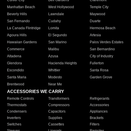
Culver City
Bell Gardens
Claremont
Manhattan Beach
West Hollywood
Temple City
Beverly Hills
Lawndale
Maywood
San Fernando
Cudahy
Duarte
La Canada Flintridge
Lomita
Hermosa Beach
Agoura Hills
El Segundo
Artesia
Hawaiian Gardens
San Marino
Palos Verdes Estates
Commerce
Malibu
San Bernardino
Altadena
Azusa
City of Industry
Glendora
Hacienda Heights
Fullerton
Escondido
Whittier
Santa Rosa
Santa Maria
Modesto
Garden Grove
Brentwood
Near Me
ACCESSORIES WE CARRY
Remote Controls
Transformers
Refrigerants
Thermostats
Compressors
Accessories
Condensers
Capacitors
Appliances
Inverters
Supplies
Brackets
Switches
Cassettes
Filters
Sleeves
Linesets
Remotes