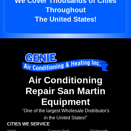
We Cover Thousands of Cities
Throughout
The United States!
Air Conditioning
Repair San Martin
Equipment
"One of the largest Wholesale Distributor's
in the United States!"
CITIES WE SERVICE