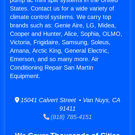
pump ac mini split systems in the United
States. Contact us for a wide variety of
climate control systems. We carry top
brands such as: Genie Aire, LG, Midea,
Cooper and Hunter, Alice, Sophia, OLMO,
Victoria, Frigidaire, Samsung, Soleus,
Amana, Arctic King, General Electric,
Emerson, and so many more. Air
Conditioning Repair San Martin
Equipment.
15041 Calvert Street • Van Nuys, CA
91411
(818) 785-4151