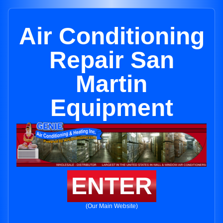
Air Conditioning
Repair San
Martin
Equipment
ENTER
(Our Main Website)