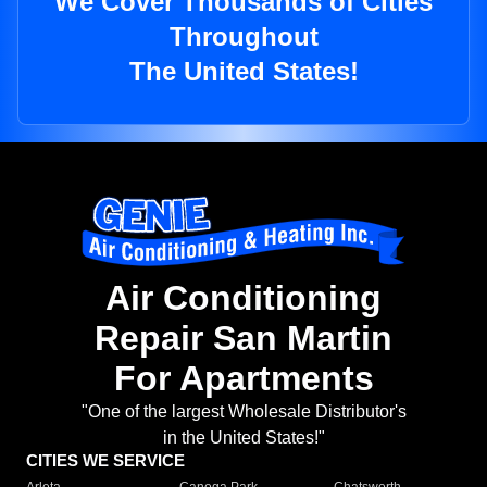
We Cover Thousands of Cities
Throughout
The United States!
Air Conditioning
Repair San Martin
For Apartments
"One of the largest Wholesale Distributor's
in the United States!"
CITIES WE SERVICE