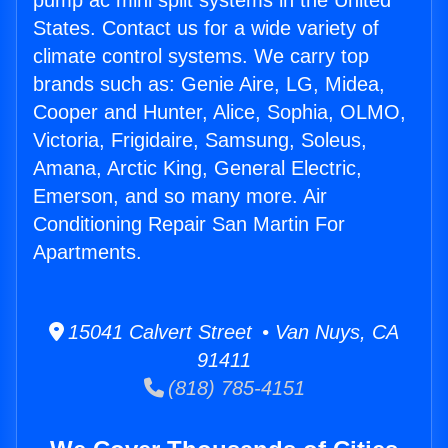
pump ac mini split systems in the United
States. Contact us for a wide variety of
climate control systems. We carry top
brands such as: Genie Aire, LG, Midea,
Cooper and Hunter, Alice, Sophia, OLMO,
Victoria, Frigidaire, Samsung, Soleus,
Amana, Arctic King, General Electric,
Emerson, and so many more. Air
Conditioning Repair San Martin For
Apartments.
15041 Calvert Street • Van Nuys, CA
91411
(818) 785-4151