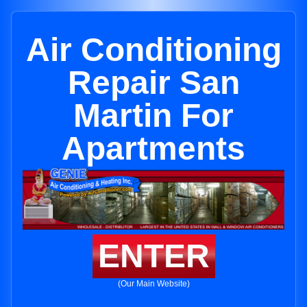
Air Conditioning
Repair San
Martin For
Apartments
ENTER
(Our Main Website)