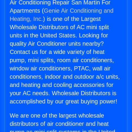
Air Conditioning Repair San Martin For
Apartments (
Genie Air Conditioning and
Heating, Inc.
) is one of the Largest
Wholesale Distributors of AC mini split
units in the United States. Looking for
quality Air Conditioner units nearby?
Contact us for a wide variety of heat
pump, mini splits, room air conditioners,
window air conditioners, PTAC, wall air
conditioners, indoor and outdoor a/c units,
and heating and cooling accessories for
your AC needs. Wholesale Distributors is
accomplished by our great buying power!
We are one of the largest wholesale
distributors of air conditioner and heat