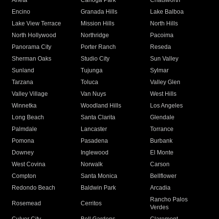
Arleta
Canoga Park
Chatsworth
Encino
Granada Hills
Lake Balboa
Lake View Terrace
Mission Hills
North Hills
North Hollywood
Northridge
Pacoima
Panorama City
Porter Ranch
Reseda
Sherman Oaks
Studio City
Sun Valley
Sunland
Tujunga
Sylmar
Tarzana
Toluca
Valley Glen
Valley Village
Van Nuys
West Hills
Winnetka
Woodland Hills
Los Angeles
Long Beach
Santa Clarita
Glendale
Palmdale
Lancaster
Torrance
Pomona
Pasadena
Burbank
Downey
Inglewood
El Monte
West Covina
Norwalk
Carson
Compton
Santa Monica
Bellflower
Redondo Beach
Baldwin Park
Arcadia
Rancho Palos
Rosemead
Cerritos
Verdes