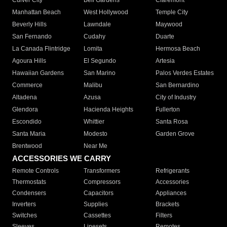
Culver City
Bell Gardens
Claremont
Manhattan Beach
West Hollywood
Temple City
Beverly Hills
Lawndale
Maywood
San Fernando
Cudahy
Duarte
La Canada Flintridge
Lomita
Hermosa Beach
Agoura Hills
El Segundo
Artesia
Hawaiian Gardens
San Marino
Palos Verdes Estates
Commerce
Malibu
San Bernardino
Altadena
Azusa
City of Industry
Glendora
Hacienda Heights
Fullerton
Escondido
Whittier
Santa Rosa
Santa Maria
Modesto
Garden Grove
Brentwood
Near Me
ACCESSORIES WE CARRY
Remote Controls
Transformers
Refrigerants
Thermostats
Compressors
Accessories
Condensers
Capacitors
Appliances
Inverters
Supplies
Brackets
Switches
Cassettes
Filters
Sleeves
Linesets
Remotes