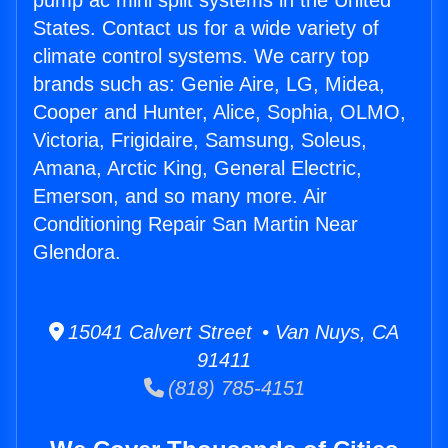
pump ac mini split systems in the United
States. Contact us for a wide variety of
climate control systems. We carry top
brands such as: Genie Aire, LG, Midea,
Cooper and Hunter, Alice, Sophia, OLMO,
Victoria, Frigidaire, Samsung, Soleus,
Amana, Arctic King, General Electric,
Emerson, and so many more. Air
Conditioning Repair San Martin Near
Glendora.
15041 Calvert Street • Van Nuys, CA
91411
(818) 785-4151