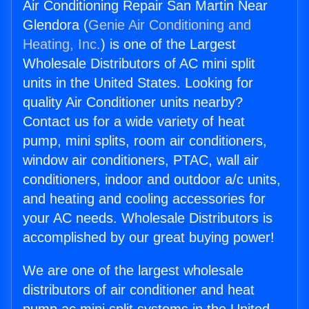
Air Conditioning Repair San Martin Near
Glendora (
Genie Air Conditioning and
Heating, Inc.
) is one of the Largest
Wholesale Distributors of AC mini split
units in the United States. Looking for
quality Air Conditioner units nearby?
Contact us for a wide variety of heat
pump, mini splits, room air conditioners,
window air conditioners, PTAC, wall air
conditioners, indoor and outdoor a/c units,
and heating and cooling accessories for
your AC needs. Wholesale Distributors is
accomplished by our great buying power!
We are one of the largest wholesale
distributors of air conditioner and heat