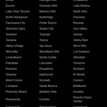
Arleta
Canoga Park
Chatsworth
Encino
Granada Hills
Lake Balboa
Lake View Terrace
Mission Hills
North Hills
North Hollywood
Northridge
Pacoima
Panorama City
Porter Ranch
Reseda
Sherman Oaks
Studio City
Sun Valley
Sunland
Tujunga
Sylmar
Tarzana
Toluca
Valley Glen
Valley Village
Van Nuys
West Hills
Winnetka
Woodland Hills
Los Angeles
Long Beach
Santa Clarita
Glendale
Palmdale
Lancaster
Torrance
Pomona
Pasadena
Burbank
Downey
Inglewood
El Monte
West Covina
Norwalk
Carson
Compton
Santa Monica
Bellflower
Redondo Beach
Baldwin Park
Arcadia
Rancho Palos
Rosemead
Cerritos
Verdes