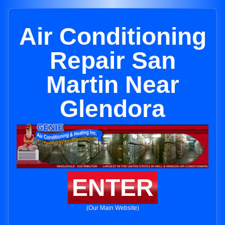
Air Conditioning
Repair San
Martin Near
Glendora
ENTER
(Our Main Website)