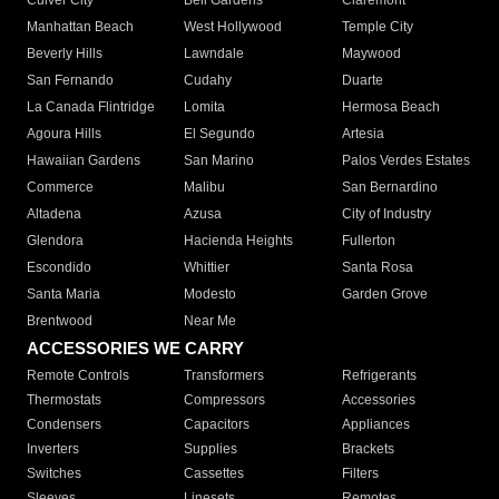
Culver City
Bell Gardens
Claremont
Manhattan Beach
West Hollywood
Temple City
Beverly Hills
Lawndale
Maywood
San Fernando
Cudahy
Duarte
La Canada Flintridge
Lomita
Hermosa Beach
Agoura Hills
El Segundo
Artesia
Hawaiian Gardens
San Marino
Palos Verdes Estates
Commerce
Malibu
San Bernardino
Altadena
Azusa
City of Industry
Glendora
Hacienda Heights
Fullerton
Escondido
Whittier
Santa Rosa
Santa Maria
Modesto
Garden Grove
Brentwood
Near Me
ACCESSORIES WE CARRY
Remote Controls
Transformers
Refrigerants
Thermostats
Compressors
Accessories
Condensers
Capacitors
Appliances
Inverters
Supplies
Brackets
Switches
Cassettes
Filters
Sleeves
Linesets
Remotes