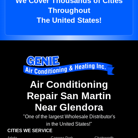
We Cover Thousands of Cities
Throughout
The United States!
Air Conditioning
Repair San Martin
Near Glendora
"One of the largest Wholesale Distributor's
in the United States!"
CITIES WE SERVICE