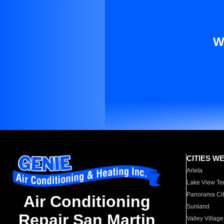
W
CITIES W
Arleta
Lake View Te
Panorama Cit
Air Conditioning
Sunland
Repair San Martin
Valley Village