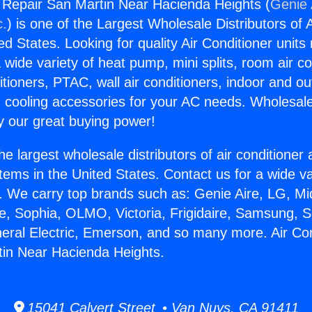
g Repair San Martin Near Hacienda Heights (
Genie 
c.
) is one of the Largest Wholesale Distributors of A
ted States. Looking for quality Air Conditioner unit
 wide variety of heat pump, mini splits, room air co
tioners, PTAC, wall air conditioners, indoor and ou
 cooling accessories for your AC needs. Wholesale 
 our great buying power!
he largest wholesale distributors of air conditione
stems in the United States. Contact us for a wide va
. We carry top brands such as: Genie Aire, LG, M
ce, Sophia, OLMO, Victoria, Frigidaire, Samsung, 
neral Electric, Emerson, and so many more. Air Con
tin Near Hacienda Heights.
15041 Calvert Street • Van Nuys, CA 91411