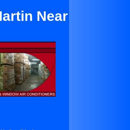
artin Near