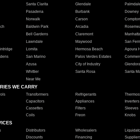
Santa Clarita
Glendale
Palmdal
Pasadena
Burbank
Downey
Norwalk
Carson
Compto
ach
Baldwin Park
Arcadia
Roseme
Bell Gardens
Claremont
Manhatt
Lawndale
Maywood
San Fer
ntridge
Lomita
Hermosa Beach
Agoura H
rdens
San Marino
Palos Verdes Estates
Commer
Azusa
City of Industry
Glendor
Whittier
Santa Rosa
Santa Ma
Near Me
RIES WE CARRY
ols
Transformers
Refrigerants
Thermost
Capacitors
Appliances
Inverters
Cassettes
Filters
Sleeves
Coils
Freon
Knobs
VICES
s
Distributors
Wholesalers
Liquidat
Discounts
Financing
Supplier