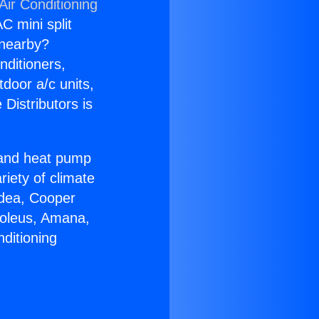
Air Conditioning
C mini split
s nearby?
nditioners,
tdoor a/c units,
Distributors is
r and heat pump
riety of climate
idea, Cooper
Soleus, Amana,
ditioning