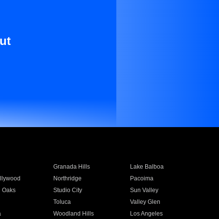
ut
Granada Hills
Lake Balboa
llywood
Northridge
Pacoima
 Oaks
Studio City
Sun Valley
Toluca
Valley Glen
a
Woodland Hills
Los Angeles