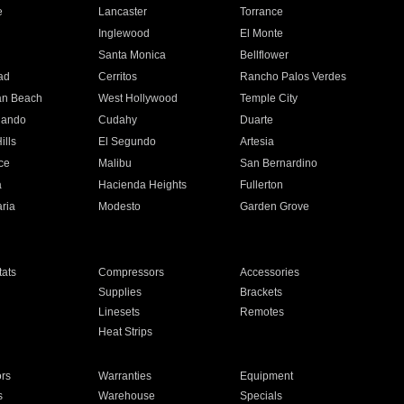
e
Lancaster
Torrance
Inglewood
El Monte
n
Santa Monica
Bellflower
ad
Cerritos
Rancho Palos Verdes
an Beach
West Hollywood
Temple City
nando
Cudahy
Duarte
ills
El Segundo
Artesia
ce
Malibu
San Bernardino
a
Hacienda Heights
Fullerton
ria
Modesto
Garden Grove
ats
Compressors
Accessories
Supplies
Brackets
Linesets
Remotes
Heat Strips
ors
Warranties
Equipment
s
Warehouse
Specials