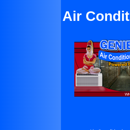
Air Condi