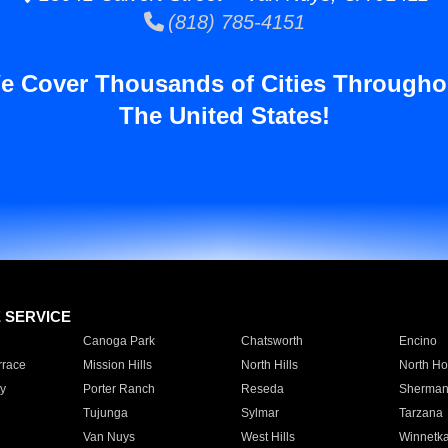
(818) 785-4151
e Cover Thousands of Cities Througho
The United States!
E SERVICE
Canoga Park
Chatsworth
Encino
rrace
Mission Hills
North Hills
North Ho
y
Porter Ranch
Reseda
Sherman
Tujunga
Sylmar
Tarzana
Van Nuys
West Hills
Winnetk