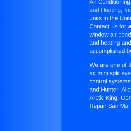
Air Conditionin
and Heating, In
units in the Uni
Contact us for a
window air condi
and heating and
accomplished by
We are one of t
ac mini split sy
control systems
and Hunter, Ali
Arctic King, Ge
Repair San Mar