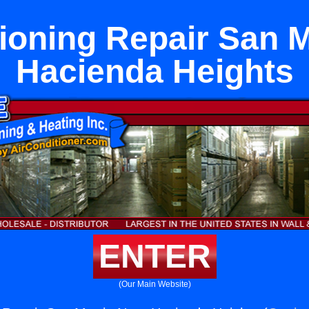
tioning Repair San M
Hacienda Heights
ENTER
(Our Main Website)