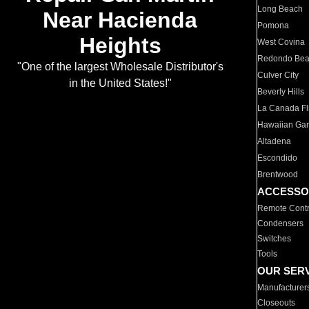
Long Beach
Near Hacienda
Pomona
Heights
West Covina
Redondo Be
"One of the largest Wholesale Distributor's
Culver City
in the United States!"
Beverly Hills
La Canada Fli
Hawaiian Ga
Altadena
Escondido
Brentwood
ACCESSO
Remote Contr
Condensers
Switches
Tools
OUR SER
Manufacturer
Closeouts