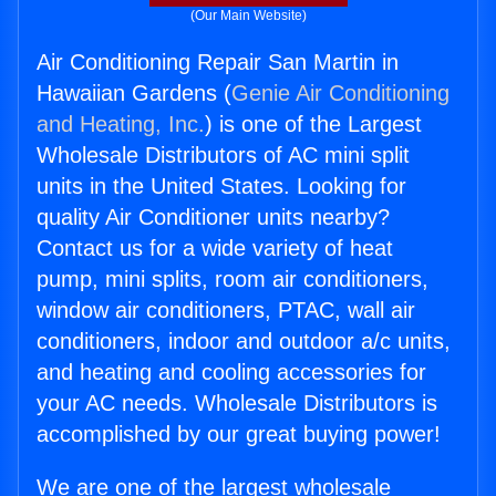
(Our Main Website)
Air Conditioning Repair San Martin in
Hawaiian Gardens (
Genie Air Conditioning
and Heating, Inc.
) is one of the Largest
Wholesale Distributors of AC mini split
units in the United States. Looking for
quality Air Conditioner units nearby?
Contact us for a wide variety of heat
pump, mini splits, room air conditioners,
window air conditioners, PTAC, wall air
conditioners, indoor and outdoor a/c units,
and heating and cooling accessories for
your AC needs. Wholesale Distributors is
accomplished by our great buying power!
We are one of the largest wholesale