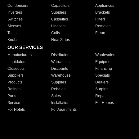
Condensers
Capacitors
Appliances
Inverters
Supplies
Brackets
Switches
Cassettes
Filters
Sleeves
Linesets
Remotes
Tools
Coils
Freon
Knobs
Heat Strips
OUR SERVICES
Manufacturers
Distributors
Wholesalers
Liquidators
Warranties
Equipment
Closeouts
Discounts
Financing
Suppliers
Warehouse
Specials
Products
Supplies
Dealers
Ratings
Rebates
Surplus
Parts
Sales
Repair
Service
Installation
For Homes
For Hotels
For Apartments