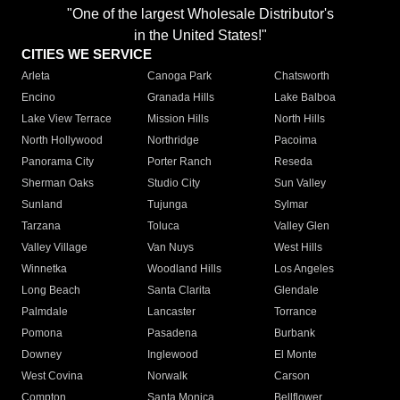
"One of the largest Wholesale Distributor's
in the United States!"
CITIES WE SERVICE
Arleta
Canoga Park
Chatsworth
Encino
Granada Hills
Lake Balboa
Lake View Terrace
Mission Hills
North Hills
North Hollywood
Northridge
Pacoima
Panorama City
Porter Ranch
Reseda
Sherman Oaks
Studio City
Sun Valley
Sunland
Tujunga
Sylmar
Tarzana
Toluca
Valley Glen
Valley Village
Van Nuys
West Hills
Winnetka
Woodland Hills
Los Angeles
Long Beach
Santa Clarita
Glendale
Palmdale
Lancaster
Torrance
Pomona
Pasadena
Burbank
Downey
Inglewood
El Monte
West Covina
Norwalk
Carson
Compton
Santa Monica
Bellflower