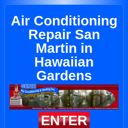
Air Conditioning
Repair San
Martin in
Hawaiian
Gardens
ENTER