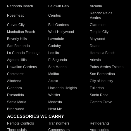
Redondo Beach
Baldwin Park
Arcadia
Rancho Palos
Rosemead
Cerritos
Verdes
Culver City
Bell Gardens
Claremont
Manhattan Beach
West Hollywood
Temple City
Beverly Hills
Lawndale
Maywood
San Fernando
Cudahy
Duarte
La Canada Flintridge
Lomita
Hermosa Beach
Agoura Hills
El Segundo
Artesia
Hawaiian Gardens
San Marino
Palos Verdes Estates
Commerce
Malibu
San Bernardino
Altadena
Azusa
City of Industry
Glendora
Hacienda Heights
Fullerton
Escondido
Whittier
Santa Rosa
Santa Maria
Modesto
Garden Grove
Brentwood
Near Me
ACCESSORIES WE CARRY
Remote Controls
Transformers
Refrigerants
Thermostats
Compressors
Accessories