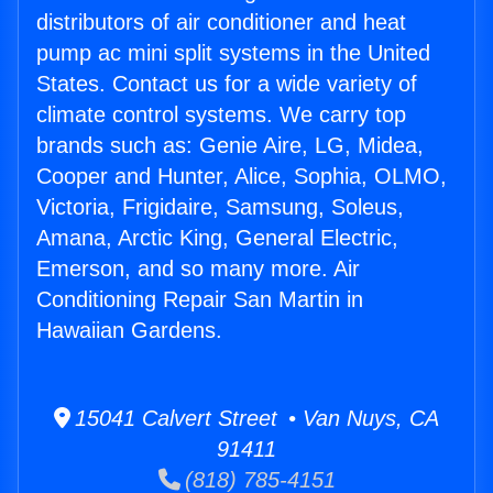
distributors of air conditioner and heat
pump ac mini split systems in the United
States. Contact us for a wide variety of
climate control systems. We carry top
brands such as: Genie Aire, LG, Midea,
Cooper and Hunter, Alice, Sophia, OLMO,
Victoria, Frigidaire, Samsung, Soleus,
Amana, Arctic King, General Electric,
Emerson, and so many more. Air
Conditioning Repair San Martin in
Hawaiian Gardens.
15041 Calvert Street • Van Nuys, CA
91411
(818) 785-4151