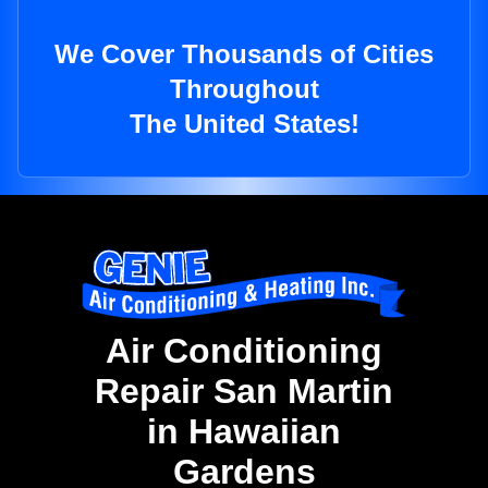
We Cover Thousands of Cities
Throughout
The United States!
Air Conditioning
Repair San Martin
in Hawaiian
Gardens