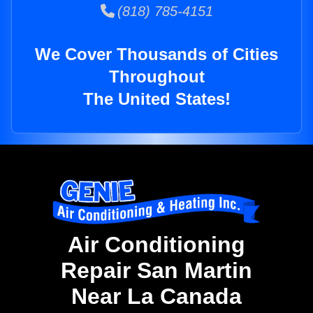
(818) 785-4151
We Cover Thousands of Cities
Throughout
The United States!
Air Conditioning
Repair San Martin
Near La Canada