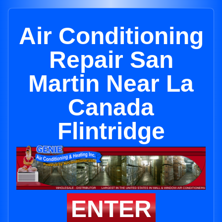
Air Conditioning
Repair San
Martin Near La
Canada
Flintridge
ENTER