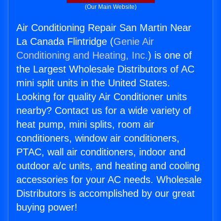
(Our Main Website)
Air Conditioning Repair San Martin Near
La Canada Flintridge (
Genie Air
Conditioning and Heating, Inc.
) is one of
the Largest Wholesale Distributors of AC
mini split units in the United States.
Looking for quality Air Conditioner units
nearby? Contact us for a wide variety of
heat pump, mini splits, room air
conditioners, window air conditioners,
PTAC, wall air conditioners, indoor and
outdoor a/c units, and heating and cooling
accessories for your AC needs. Wholesale
Distributors is accomplished by our great
buying power!