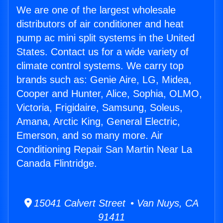
We are one of the largest wholesale
distributors of air conditioner and heat
pump ac mini split systems in the United
States. Contact us for a wide variety of
climate control systems. We carry top
brands such as: Genie Aire, LG, Midea,
Cooper and Hunter, Alice, Sophia, OLMO,
Victoria, Frigidaire, Samsung, Soleus,
Amana, Arctic King, General Electric,
Emerson, and so many more. Air
Conditioning Repair San Martin Near La
Canada Flintridge.
15041 Calvert Street • Van Nuys, CA
91411