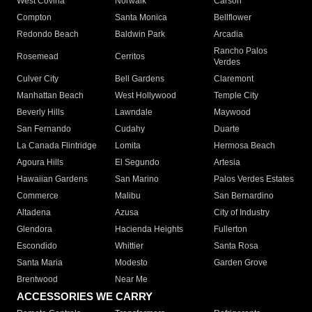
West Covina
Norwalk
Carson
Compton
Santa Monica
Bellflower
Redondo Beach
Baldwin Park
Arcadia
Rancho Palos
Rosemead
Cerritos
Verdes
Culver City
Bell Gardens
Claremont
Manhattan Beach
West Hollywood
Temple City
Beverly Hills
Lawndale
Maywood
San Fernando
Cudahy
Duarte
La Canada Flintridge
Lomita
Hermosa Beach
Agoura Hills
El Segundo
Artesia
Hawaiian Gardens
San Marino
Palos Verdes Estates
Commerce
Malibu
San Bernardino
Altadena
Azusa
City of Industry
Glendora
Hacienda Heights
Fullerton
Escondido
Whittier
Santa Rosa
Santa Maria
Modesto
Garden Grove
Brentwood
Near Me
ACCESSORIES WE CARRY