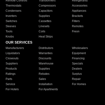
Remote Controls
Transformers
Refrigerants
Thermostats
Compressors
Accessories
Condensers
Capacitors
Appliances
Inverters
Supplies
Brackets
Switches
Cassettes
Filters
Sleeves
Linesets
Remotes
Tools
Coils
Freon
Knobs
Heat Strips
OUR SERVICES
Manufacturers
Distributors
Wholesalers
Liquidators
Warranties
Equipment
Closeouts
Discounts
Financing
Suppliers
Warehouse
Specials
Products
Supplies
Dealers
Ratings
Rebates
Surplus
Parts
Sales
Repair
Service
Installation
For Homes
For Hotels
For Apartments