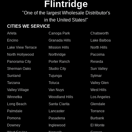
Flintridge
"One of the largest Wholesale Distributor's
in the United States!"
CITIES WE SERVICE
Arleta
Canoga Park
Chatsworth
Encino
Granada Hills
Lake Balboa
Lake View Terrace
Mission Hills
North Hills
North Hollywood
Northridge
Pacoima
Panorama City
Porter Ranch
Reseda
Sherman Oaks
Studio City
Sun Valley
Sunland
Tujunga
Sylmar
Tarzana
Toluca
Valley Glen
Valley Village
Van Nuys
West Hills
Winnetka
Woodland Hills
Los Angeles
Long Beach
Santa Clarita
Glendale
Palmdale
Lancaster
Torrance
Pomona
Pasadena
Burbank
Downey
Inglewood
El Monte