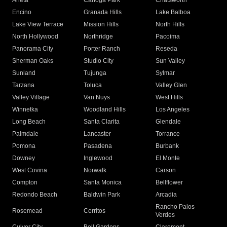
Arleta
Canoga Park
Chatsworth
Encino
Granada Hills
Lake Balboa
Lake View Terrace
Mission Hills
North Hills
North Hollywood
Northridge
Pacoima
Panorama City
Porter Ranch
Reseda
Sherman Oaks
Studio City
Sun Valley
Sunland
Tujunga
Sylmar
Tarzana
Toluca
Valley Glen
Valley Village
Van Nuys
West Hills
Winnetka
Woodland Hills
Los Angeles
Long Beach
Santa Clarita
Glendale
Palmdale
Lancaster
Torrance
Pomona
Pasadena
Burbank
Downey
Inglewood
El Monte
West Covina
Norwalk
Carson
Compton
Santa Monica
Bellflower
Redondo Beach
Baldwin Park
Arcadia
Rancho Palos
Rosemead
Cerritos
Verdes