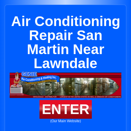
Air Conditioning
Repair San
Martin Near
Lawndale
ENTER
(Our Main Website)