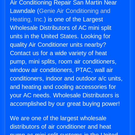
Air Conditioning Repair San Martin Near
Lawndale (
Genie Air Conditioning and
Heating, Inc.
) is one of the Largest
Wholesale Distributors of AC mini split
units in the United States. Looking for
quality Air Conditioner units nearby?
Contact us for a wide variety of heat
pump, mini splits, room air conditioners,
window air conditioners, PTAC, wall air
conditioners, indoor and outdoor a/c units,
and heating and cooling accessories for
your AC needs. Wholesale Distributors is
accomplished by our great buying power!
We are one of the largest wholesale
distributors of air conditioner and heat