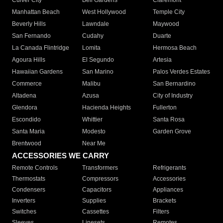
Culver City
Bell Gardens
Claremont
Manhattan Beach
West Hollywood
Temple City
Beverly Hills
Lawndale
Maywood
San Fernando
Cudahy
Duarte
La Canada Flintridge
Lomita
Hermosa Beach
Agoura Hills
El Segundo
Artesia
Hawaiian Gardens
San Marino
Palos Verdes Estates
Commerce
Malibu
San Bernardino
Altadena
Azusa
City of Industry
Glendora
Hacienda Heights
Fullerton
Escondido
Whittier
Santa Rosa
Santa Maria
Modesto
Garden Grove
Brentwood
Near Me
ACCESSORIES WE CARRY
Remote Controls
Transformers
Refrigerants
Thermostats
Compressors
Accessories
Condensers
Capacitors
Appliances
Inverters
Supplies
Brackets
Switches
Cassettes
Filters
Sleeves
Linesets
Remotes