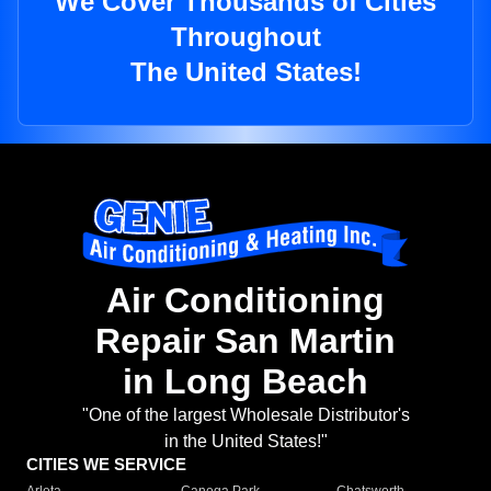
We Cover Thousands of Cities
Throughout
The United States!
Air Conditioning
Repair San Martin
in Long Beach
"One of the largest Wholesale Distributor's
in the United States!"
CITIES WE SERVICE