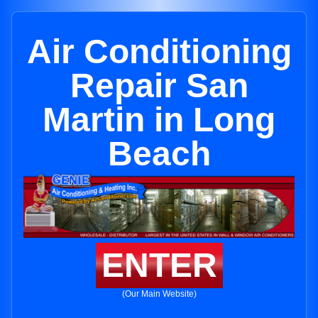
Air Conditioning
Repair San
Martin in Long
Beach
ENTER
(Our Main Website)