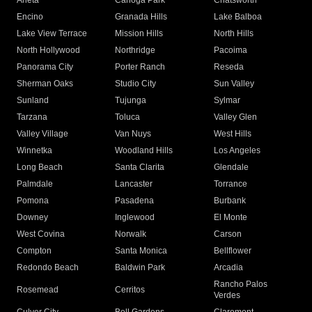
Arleta
Canoga Park
Chatsworth
Encino
Granada Hills
Lake Balboa
Lake View Terrace
Mission Hills
North Hills
North Hollywood
Northridge
Pacoima
Panorama City
Porter Ranch
Reseda
Sherman Oaks
Studio City
Sun Valley
Sunland
Tujunga
Sylmar
Tarzana
Toluca
Valley Glen
Valley Village
Van Nuys
West Hills
Winnetka
Woodland Hills
Los Angeles
Long Beach
Santa Clarita
Glendale
Palmdale
Lancaster
Torrance
Pomona
Pasadena
Burbank
Downey
Inglewood
El Monte
West Covina
Norwalk
Carson
Compton
Santa Monica
Bellflower
Redondo Beach
Baldwin Park
Arcadia
Rancho Palos
Rosemead
Cerritos
Verdes