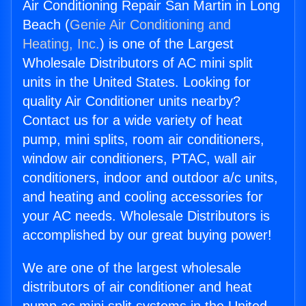
Air Conditioning Repair San Martin in Long
Beach (
Genie Air Conditioning and
Heating, Inc.
) is one of the Largest
Wholesale Distributors of AC mini split
units in the United States. Looking for
quality Air Conditioner units nearby?
Contact us for a wide variety of heat
pump, mini splits, room air conditioners,
window air conditioners, PTAC, wall air
conditioners, indoor and outdoor a/c units,
and heating and cooling accessories for
your AC needs. Wholesale Distributors is
accomplished by our great buying power!
We are one of the largest wholesale
distributors of air conditioner and heat