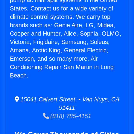
pump ac mini split systems in the United
States. Contact us for a wide variety of
climate control systems. We carry top
brands such as: Genie Aire, LG, Midea,
Cooper and Hunter, Alice, Sophia, OLMO,
Victoria, Frigidaire, Samsung, Soleus,
Amana, Arctic King, General Electric,
Emerson, and so many more. Air
Conditioning Repair San Martin in Long
Beach.
15041 Calvert Street • Van Nuys, CA
91411
(818) 785-4151