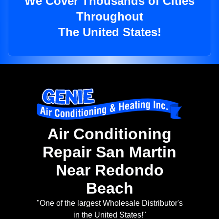
We Cover Thousands of Cities
Throughout
The United States!
Air Conditioning
Repair San Martin
Near Redondo
Beach
"One of the largest Wholesale Distributor's
in the United States!"