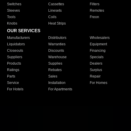
Switches
Cassettes
Filters
Sleeves
Linesets
Remotes
Tools
Coils
Freon
Knobs
Heat Strips
OUR SERVICES
Manufacturers
Distributors
Wholesalers
Liquidators
Warranties
Equipment
Closeouts
Discounts
Financing
Suppliers
Warehouse
Specials
Products
Supplies
Dealers
Ratings
Rebates
Surplus
Parts
Sales
Repair
Service
Installation
For Homes
For Hotels
For Apartments