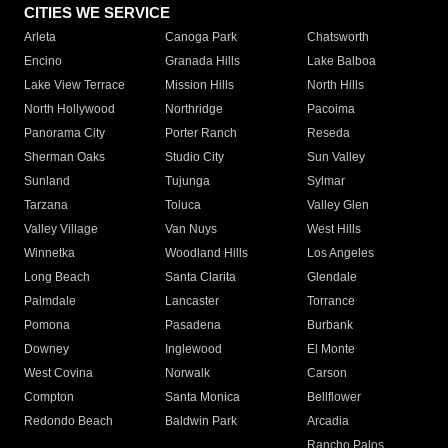
CITIES WE SERVICE
Arleta
Canoga Park
Chatsworth
Encino
Granada Hills
Lake Balboa
Lake View Terrace
Mission Hills
North Hills
North Hollywood
Northridge
Pacoima
Panorama City
Porter Ranch
Reseda
Sherman Oaks
Studio City
Sun Valley
Sunland
Tujunga
Sylmar
Tarzana
Toluca
Valley Glen
Valley Village
Van Nuys
West Hills
Winnetka
Woodland Hills
Los Angeles
Long Beach
Santa Clarita
Glendale
Palmdale
Lancaster
Torrance
Pomona
Pasadena
Burbank
Downey
Inglewood
El Monte
West Covina
Norwalk
Carson
Compton
Santa Monica
Bellflower
Redondo Beach
Baldwin Park
Arcadia
Rancho Palos