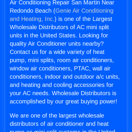
Air Conditioning Repair San Martin Near
Redondo Beach (
Genie Air Conditioning
and Heating, Inc.
) is one of the Largest
Wholesale Distributors of AC mini split
units in the United States. Looking for
quality Air Conditioner units nearby?
Contact us for a wide variety of heat
pump, mini splits, room air conditioners,
window air conditioners, PTAC, wall air
conditioners, indoor and outdoor a/c units,
and heating and cooling accessories for
your AC needs. Wholesale Distributors is
accomplished by our great buying power!
We are one of the largest wholesale
distributors of air conditioner and heat