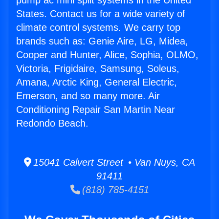
pump ac mini split systems in the United
States. Contact us for a wide variety of
climate control systems. We carry top
brands such as: Genie Aire, LG, Midea,
Cooper and Hunter, Alice, Sophia, OLMO,
Victoria, Frigidaire, Samsung, Soleus,
Amana, Arctic King, General Electric,
Emerson, and so many more. Air
Conditioning Repair San Martin Near
Redondo Beach.
15041 Calvert Street • Van Nuys, CA
91411
(818) 785-4151