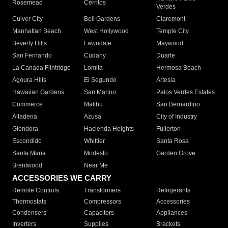
Rosemead
Cerritos
Verdes
Culver City
Bell Gardens
Claremont
Manhattan Beach
West Hollywood
Temple City
Beverly Hills
Lawndale
Maywood
San Fernando
Cudahy
Duarte
La Canada Flintridge
Lomita
Hermosa Beach
Agoura Hills
El Segundo
Artesia
Hawaiian Gardens
San Marino
Palos Verdes Estates
Commerce
Malibu
San Bernardino
Altadena
Azusa
City of Industry
Glendora
Hacienda Heights
Fullerton
Escondido
Whittier
Santa Rosa
Santa Maria
Modesto
Garden Grove
Brentwood
Near Me
ACCESSORIES WE CARRY
Remote Controls
Transformers
Refrigerants
Thermostats
Compressors
Accessories
Condensers
Capacitors
Appliances
Inverters
Supplies
Brackets