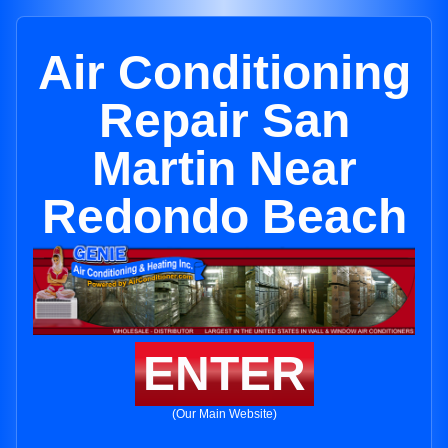
Air Conditioning
Repair San
Martin Near
Redondo Beach
ENTER
(Our Main Website)