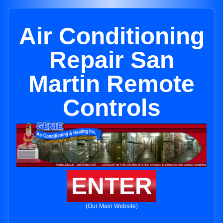
Air Conditioning
Repair San
Martin Remote
Controls
ENTER
(Our Main Website)