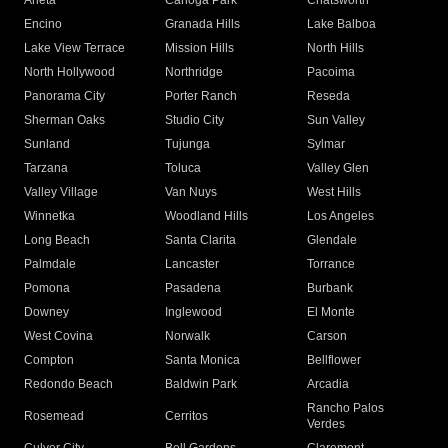
Arleta
Canoga Park
Chatsworth
Encino
Granada Hills
Lake Balboa
Lake View Terrace
Mission Hills
North Hills
North Hollywood
Northridge
Pacoima
Panorama City
Porter Ranch
Reseda
Sherman Oaks
Studio City
Sun Valley
Sunland
Tujunga
Sylmar
Tarzana
Toluca
Valley Glen
Valley Village
Van Nuys
West Hills
Winnetka
Woodland Hills
Los Angeles
Long Beach
Santa Clarita
Glendale
Palmdale
Lancaster
Torrance
Pomona
Pasadena
Burbank
Downey
Inglewood
El Monte
West Covina
Norwalk
Carson
Compton
Santa Monica
Bellflower
Redondo Beach
Baldwin Park
Arcadia
Rancho Palos
Rosemead
Cerritos
Verdes