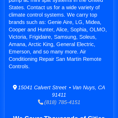
pump ac mini split systems in the United
States. Contact us for a wide variety of
climate control systems. We carry top
brands such as: Genie Aire, LG, Midea,
Cooper and Hunter, Alice, Sophia, OLMO,
Victoria, Frigidaire, Samsung, Soleus,
Amana, Arctic King, General Electric,
Emerson, and so many more. Air
Conditioning Repair San Martin Remote
Controls.
15041 Calvert Street • Van Nuys, CA
91411
(818) 785-4151