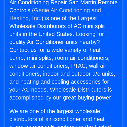
Air Conditioning Repair San Martin Remote
Controls (
Genie Air Conditioning and
Heating, Inc.
) is one of the Largest
Wholesale Distributors of AC mini split
units in the United States. Looking for
quality Air Conditioner units nearby?
Contact us for a wide variety of heat
pump, mini splits, room air conditioners,
window air conditioners, PTAC, wall air
conditioners, indoor and outdoor a/c units,
and heating and cooling accessories for
your AC needs. Wholesale Distributors is
accomplished by our great buying power!
We are one of the largest wholesale
distributors of air conditioner and heat