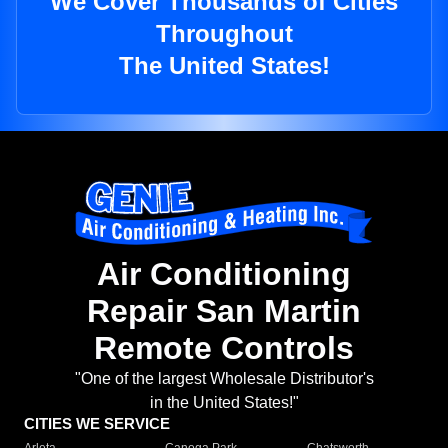
We Cover Thousands of Cities
Throughout
The United States!
Air Conditioning
Repair San Martin
Remote Controls
"One of the largest Wholesale Distributor's
in the United States!"
CITIES WE SERVICE