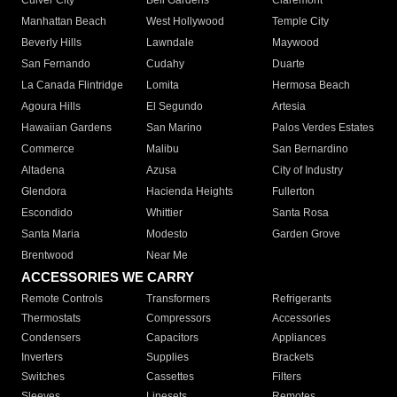
Culver City
Bell Gardens
Claremont
Manhattan Beach
West Hollywood
Temple City
Beverly Hills
Lawndale
Maywood
San Fernando
Cudahy
Duarte
La Canada Flintridge
Lomita
Hermosa Beach
Agoura Hills
El Segundo
Artesia
Hawaiian Gardens
San Marino
Palos Verdes Estates
Commerce
Malibu
San Bernardino
Altadena
Azusa
City of Industry
Glendora
Hacienda Heights
Fullerton
Escondido
Whittier
Santa Rosa
Santa Maria
Modesto
Garden Grove
Brentwood
Near Me
ACCESSORIES WE CARRY
Remote Controls
Transformers
Refrigerants
Thermostats
Compressors
Accessories
Condensers
Capacitors
Appliances
Inverters
Supplies
Brackets
Switches
Cassettes
Filters
Sleeves
Linesets
Remotes