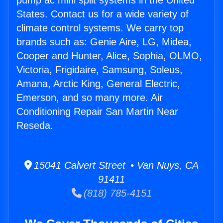
pump ac mini split systems in the United
States. Contact us for a wide variety of
climate control systems. We carry top
brands such as: Genie Aire, LG, Midea,
Cooper and Hunter, Alice, Sophia, OLMO,
Victoria, Frigidaire, Samsung, Soleus,
Amana, Arctic King, General Electric,
Emerson, and so many more. Air
Conditioning Repair San Martin Near
Reseda.
15041 Calvert Street • Van Nuys, CA
91411
(818) 785-4151