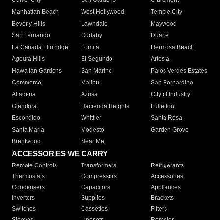
Culver City
Bell Gardens
Claremont
Manhattan Beach
West Hollywood
Temple City
Beverly Hills
Lawndale
Maywood
San Fernando
Cudahy
Duarte
La Canada Flintridge
Lomita
Hermosa Beach
Agoura Hills
El Segundo
Artesia
Hawaiian Gardens
San Marino
Palos Verdes Estates
Commerce
Malibu
San Bernardino
Altadena
Azusa
City of Industry
Glendora
Hacienda Heights
Fullerton
Escondido
Whittier
Santa Rosa
Santa Maria
Modesto
Garden Grove
Brentwood
Near Me
ACCESSORIES WE CARRY
Remote Controls
Transformers
Refrigerants
Thermostats
Compressors
Accessories
Condensers
Capacitors
Appliances
Inverters
Supplies
Brackets
Switches
Cassettes
Filters
Sleeves
Linesets
Remotes