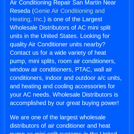
Air Conditioning Repair San Martin Near
Reseda (
Genie Air Conditioning and
Heating, Inc.
) is one of the Largest
Wholesale Distributors of AC mini split
units in the United States. Looking for
quality Air Conditioner units nearby?
Contact us for a wide variety of heat
pump, mini splits, room air conditioners,
window air conditioners, PTAC, wall air
conditioners, indoor and outdoor a/c units,
and heating and cooling accessories for
your AC needs. Wholesale Distributors is
accomplished by our great buying power!
We are one of the largest wholesale
distributors of air conditioner and heat