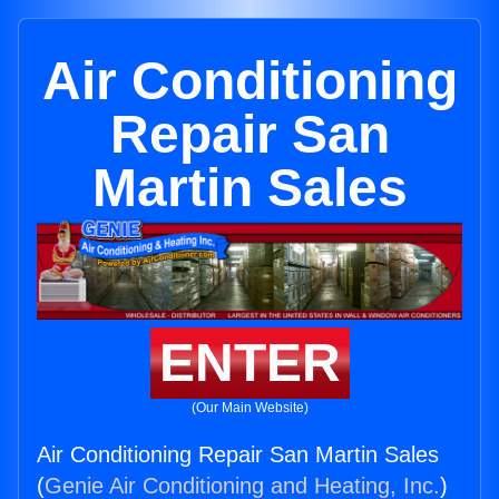
Air Conditioning
Repair San
Martin Sales
ENTER
(Our Main Website)
Air Conditioning Repair San Martin Sales
(
Genie Air Conditioning and Heating, Inc.
)