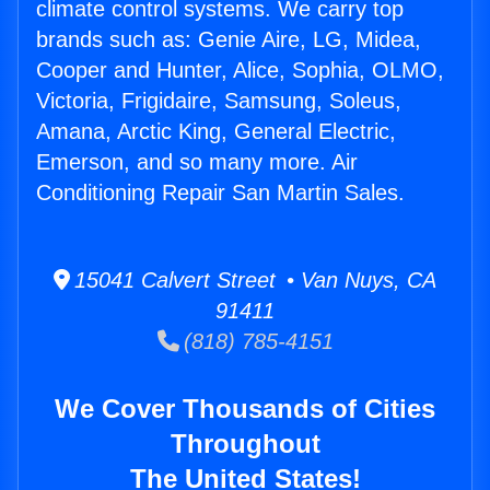
climate control systems. We carry top
brands such as: Genie Aire, LG, Midea,
Cooper and Hunter, Alice, Sophia, OLMO,
Victoria, Frigidaire, Samsung, Soleus,
Amana, Arctic King, General Electric,
Emerson, and so many more. Air
Conditioning Repair San Martin Sales.
15041 Calvert Street • Van Nuys, CA
91411
(818) 785-4151
We Cover Thousands of Cities
Throughout
The United States!