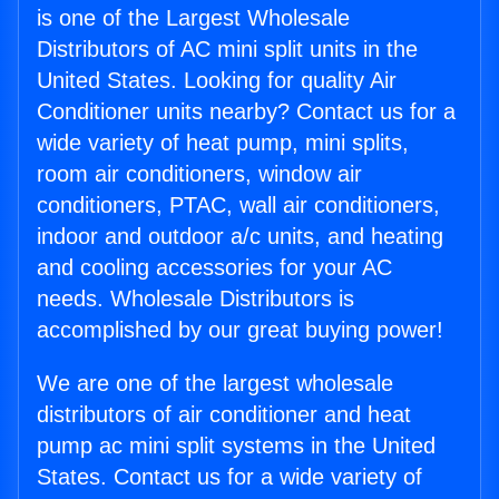
is one of the Largest Wholesale
Distributors of AC mini split units in the
United States. Looking for quality Air
Conditioner units nearby? Contact us for a
wide variety of heat pump, mini splits,
room air conditioners, window air
conditioners, PTAC, wall air conditioners,
indoor and outdoor a/c units, and heating
and cooling accessories for your AC
needs. Wholesale Distributors is
accomplished by our great buying power!
We are one of the largest wholesale
distributors of air conditioner and heat
pump ac mini split systems in the United
States. Contact us for a wide variety of