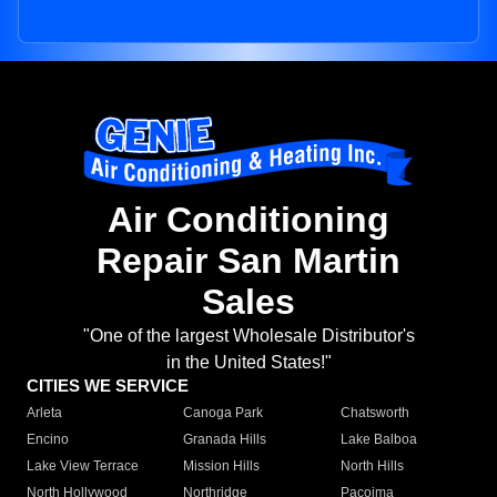
Air Conditioning
Repair San Martin
Sales
"One of the largest Wholesale Distributor's
in the United States!"
CITIES WE SERVICE
Arleta
Canoga Park
Chatsworth
Encino
Granada Hills
Lake Balboa
Lake View Terrace
Mission Hills
North Hills
North Hollywood
Northridge
Pacoima