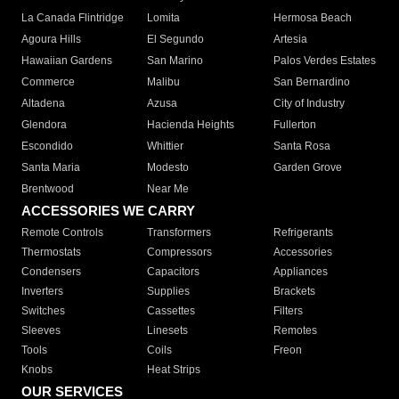
La Canada Flintridge
Lomita
Hermosa Beach
Agoura Hills
El Segundo
Artesia
Hawaiian Gardens
San Marino
Palos Verdes Estates
Commerce
Malibu
San Bernardino
Altadena
Azusa
City of Industry
Glendora
Hacienda Heights
Fullerton
Escondido
Whittier
Santa Rosa
Santa Maria
Modesto
Garden Grove
Brentwood
Near Me
ACCESSORIES WE CARRY
Remote Controls
Transformers
Refrigerants
Thermostats
Compressors
Accessories
Condensers
Capacitors
Appliances
Inverters
Supplies
Brackets
Switches
Cassettes
Filters
Sleeves
Linesets
Remotes
Tools
Coils
Freon
Knobs
Heat Strips
OUR SERVICES