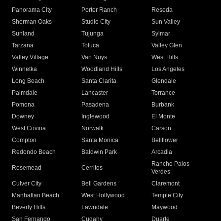
Panorama City
Porter Ranch
Reseda
Sherman Oaks
Studio City
Sun Valley
Sunland
Tujunga
Sylmar
Tarzana
Toluca
Valley Glen
Valley Village
Van Nuys
West Hills
Winnetka
Woodland Hills
Los Angeles
Long Beach
Santa Clarita
Glendale
Palmdale
Lancaster
Torrance
Pomona
Pasadena
Burbank
Downey
Inglewood
El Monte
West Covina
Norwalk
Carson
Compton
Santa Monica
Bellflower
Redondo Beach
Baldwin Park
Arcadia
Rancho Palos
Rosemead
Cerritos
Verdes
Culver City
Bell Gardens
Claremont
Manhattan Beach
West Hollywood
Temple City
Beverly Hills
Lawndale
Maywood
San Fernando
Cudahy
Duarte