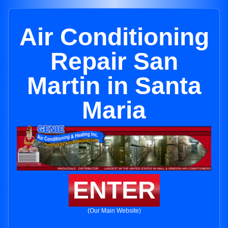
Air Conditioning
Repair San
Martin in Santa
Maria
ENTER
(Our Main Website)