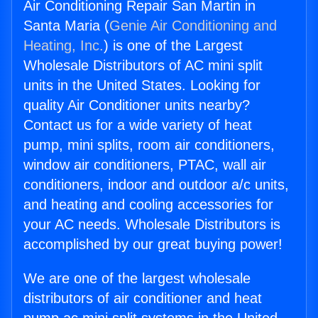
Air Conditioning Repair San Martin in
Santa Maria (
Genie Air Conditioning and
Heating, Inc.
) is one of the Largest
Wholesale Distributors of AC mini split
units in the United States. Looking for
quality Air Conditioner units nearby?
Contact us for a wide variety of heat
pump, mini splits, room air conditioners,
window air conditioners, PTAC, wall air
conditioners, indoor and outdoor a/c units,
and heating and cooling accessories for
your AC needs. Wholesale Distributors is
accomplished by our great buying power!
We are one of the largest wholesale
distributors of air conditioner and heat