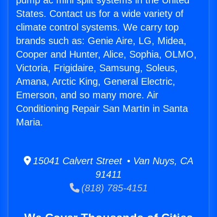
pump ac mini split systems in the United
States. Contact us for a wide variety of
climate control systems. We carry top
brands such as: Genie Aire, LG, Midea,
Cooper and Hunter, Alice, Sophia, OLMO,
Victoria, Frigidaire, Samsung, Soleus,
Amana, Arctic King, General Electric,
Emerson, and so many more. Air
Conditioning Repair San Martin in Santa
Maria.
15041 Calvert Street • Van Nuys, CA
91411
(818) 785-4151