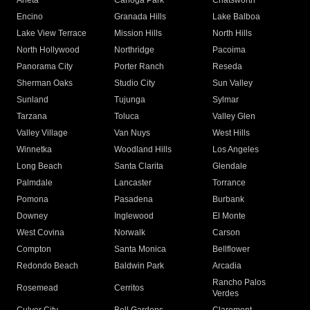
Arleta
Canoga Park
Chatsworth
Encino
Granada Hills
Lake Balboa
Lake View Terrace
Mission Hills
North Hills
North Hollywood
Northridge
Pacoima
Panorama City
Porter Ranch
Reseda
Sherman Oaks
Studio City
Sun Valley
Sunland
Tujunga
Sylmar
Tarzana
Toluca
Valley Glen
Valley Village
Van Nuys
West Hills
Winnetka
Woodland Hills
Los Angeles
Long Beach
Santa Clarita
Glendale
Palmdale
Lancaster
Torrance
Pomona
Pasadena
Burbank
Downey
Inglewood
El Monte
West Covina
Norwalk
Carson
Compton
Santa Monica
Bellflower
Redondo Beach
Baldwin Park
Arcadia
Rancho Palos
Rosemead
Cerritos
Verdes