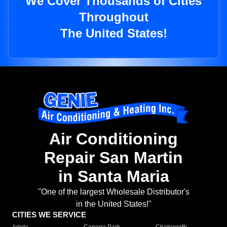
We Cover Thousands of Cities
Throughout
The United States!
Air Conditioning
Repair San Martin
in Santa Maria
"One of the largest Wholesale Distributor's
in the United States!"
CITIES WE SERVICE