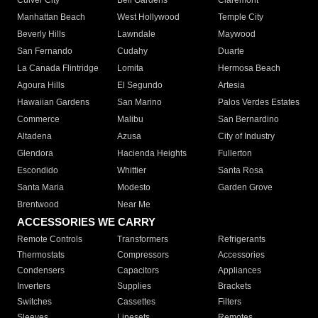
Culver City
Bell Gardens
Claremont
Manhattan Beach
West Hollywood
Temple City
Beverly Hills
Lawndale
Maywood
San Fernando
Cudahy
Duarte
La Canada Flintridge
Lomita
Hermosa Beach
Agoura Hills
El Segundo
Artesia
Hawaiian Gardens
San Marino
Palos Verdes Estates
Commerce
Malibu
San Bernardino
Altadena
Azusa
City of Industry
Glendora
Hacienda Heights
Fullerton
Escondido
Whittier
Santa Rosa
Santa Maria
Modesto
Garden Grove
Brentwood
Near Me
ACCESSORIES WE CARRY
Remote Controls
Transformers
Refrigerants
Thermostats
Compressors
Accessories
Condensers
Capacitors
Appliances
Inverters
Supplies
Brackets
Switches
Cassettes
Filters
Sleeves
Linesets
Remotes