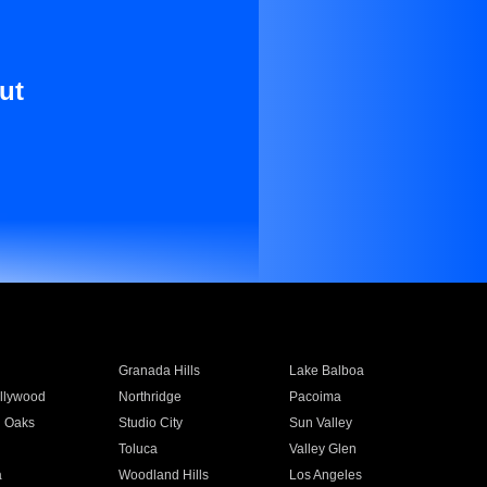
ut
Granada Hills
Lake Balboa
llywood
Northridge
Pacoima
 Oaks
Studio City
Sun Valley
Toluca
Valley Glen
a
Woodland Hills
Los Angeles