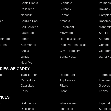
Santa Clarita
Glendale
Palmdal
Pasadena
Burbank
Downey
Norwalk
Carson
Compto
ach
Baldwin Park
Arcadia
Roseme
Bell Gardens
Claremont
Manhatt
Lawndale
Maywood
San Fer
ntridge
Lomita
Hermosa Beach
Agoura H
rdens
San Marino
Palos Verdes Estates
Commer
Azusa
City of Industry
Glendor
Whittier
Santa Rosa
Santa Ma
Near Me
RIES WE CARRY
ols
Transformers
Refrigerants
Thermost
Capacitors
Appliances
Inverters
Cassettes
Filters
Sleeves
Coils
Freon
Knobs
VICES
s
Distributors
Wholesalers
Liquidat
Discounts
Financing
Supplier