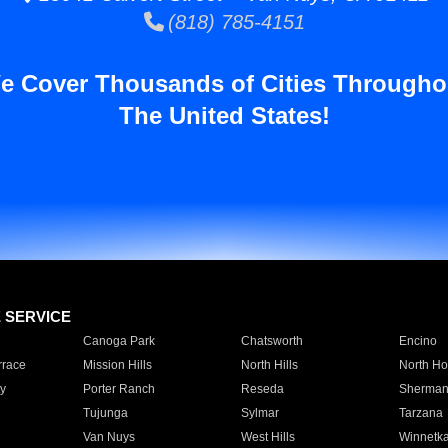
(818) 785-4151
e Cover Thousands of Cities Througho
The United States!
E SERVICE
Canoga Park
Chatsworth
Encino
rrace
Mission Hills
North Hills
North Ho
y
Porter Ranch
Reseda
Sherman
Tujunga
Sylmar
Tarzana
Van Nuys
West Hills
Winnetk