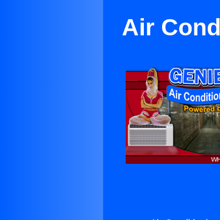
Air Cond