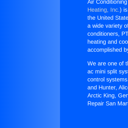
Air Conditioning
Heating, Inc.
) i
the United State
a wide variety o
conditioners, PT
heating and coo
accomplished by
We are one of t
ac mini split sy
control systems
and Hunter, Ali
Arctic King, Ge
Repair San Mart