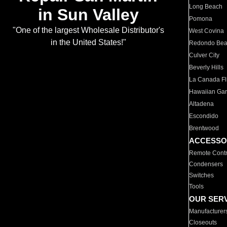
Long Beach
in Sun Valley
Pomona
"One of the largest Wholesale Distributor's
West Covina
in the United States!"
Redondo Be
Culver City
Beverly Hills
La Canada Fli
Hawaiian Ga
Altadena
Escondido
Brentwood
ACCESSO
Remote Contr
Condensers
Switches
Tools
OUR SER
Manufacturer
Closeouts