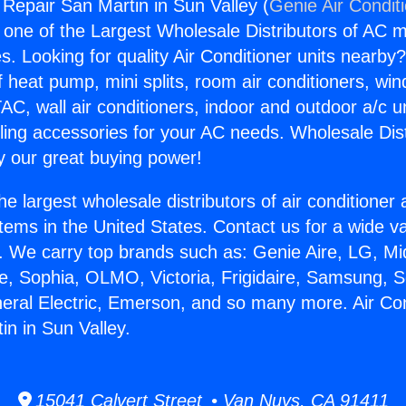
 Repair San Martin in Sun Valley (
Genie Air Condit
s one of the Largest Wholesale Distributors of AC min
s. Looking for quality Air Conditioner units nearby
f heat pump, mini splits, room air conditioners, win
AC, wall air conditioners, indoor and outdoor a/c u
ling accessories for your AC needs. Wholesale Dist
 our great buying power!
he largest wholesale distributors of air conditione
stems in the United States. Contact us for a wide va
. We carry top brands such as: Genie Aire, LG, M
ce, Sophia, OLMO, Victoria, Frigidaire, Samsung, 
neral Electric, Emerson, and so many more. Air Con
in in Sun Valley.
15041 Calvert Street • Van Nuys, CA 91411