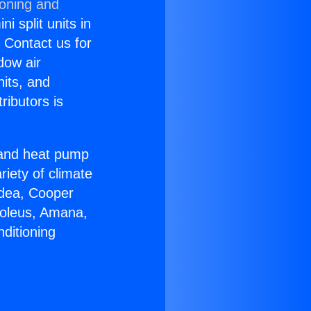
ioning and
i split units in
? Contact us for
dow air
nits, and
ributors is
r and heat pump
riety of climate
idea, Cooper
Soleus, Amana,
ditioning