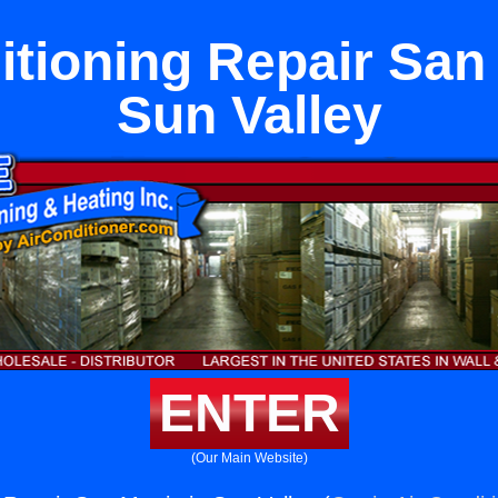
itioning Repair San 
Sun Valley
ENTER
(Our Main Website)