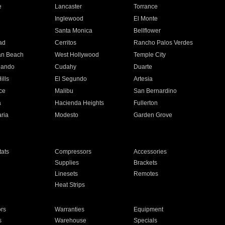
e
Lancaster
Torrance
Inglewood
El Monte
n
Santa Monica
Bellflower
ad
Cerritos
Rancho Palos Verdes
an Beach
West Hollywood
Temple City
nando
Cudahy
Duarte
ills
El Segundo
Artesia
ce
Malibu
San Bernardino
a
Hacienda Heights
Fullerton
ria
Modesto
Garden Grove
ats
Compressors
Accessories
Supplies
Brackets
Linesets
Remotes
Heat Strips
ors
Warranties
Equipment
s
Warehouse
Specials