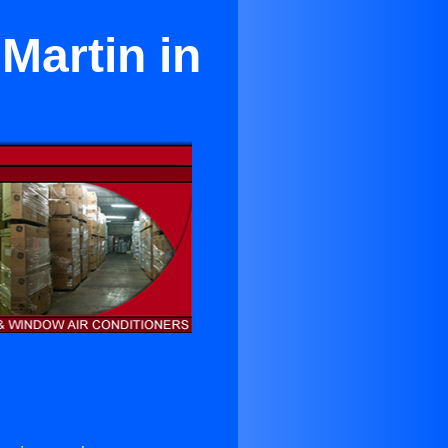
Martin in