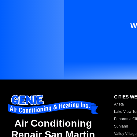
W
CITIES W
Arleta
Lake View Te
Panorama Cit
Air Conditioning
Sunland
Repair San Martin
Valley Village