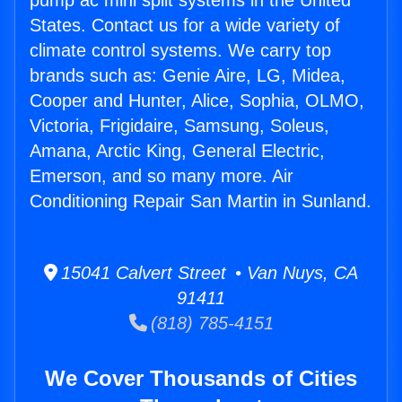
pump ac mini split systems in the United
States. Contact us for a wide variety of
climate control systems. We carry top
brands such as: Genie Aire, LG, Midea,
Cooper and Hunter, Alice, Sophia, OLMO,
Victoria, Frigidaire, Samsung, Soleus,
Amana, Arctic King, General Electric,
Emerson, and so many more. Air
Conditioning Repair San Martin in Sunland.
15041 Calvert Street • Van Nuys, CA
91411
(818) 785-4151
We Cover Thousands of Cities