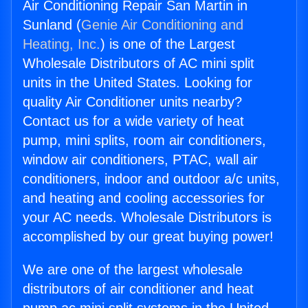
Air Conditioning Repair San Martin in
Sunland (
Genie Air Conditioning and
Heating, Inc.
) is one of the Largest
Wholesale Distributors of AC mini split
units in the United States. Looking for
quality Air Conditioner units nearby?
Contact us for a wide variety of heat
pump, mini splits, room air conditioners,
window air conditioners, PTAC, wall air
conditioners, indoor and outdoor a/c units,
and heating and cooling accessories for
your AC needs. Wholesale Distributors is
accomplished by our great buying power!
We are one of the largest wholesale
distributors of air conditioner and heat