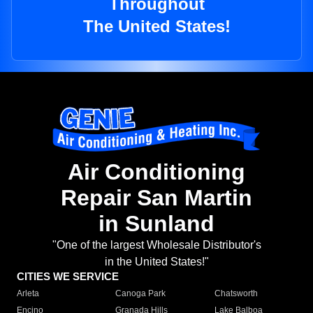
Throughout
The United States!
Air Conditioning
Repair San Martin
in Sunland
"One of the largest Wholesale Distributor's
in the United States!"
CITIES WE SERVICE
Arleta
Canoga Park
Chatsworth
Encino
Granada Hills
Lake Balboa