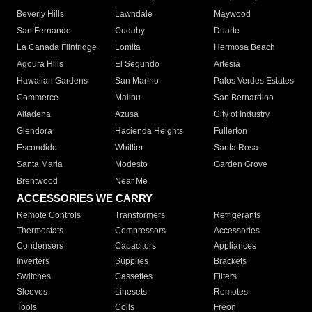
Beverly Hills
Lawndale
Maywood
San Fernando
Cudahy
Duarte
La Canada Flintridge
Lomita
Hermosa Beach
Agoura Hills
El Segundo
Artesia
Hawaiian Gardens
San Marino
Palos Verdes Estates
Commerce
Malibu
San Bernardino
Altadena
Azusa
City of Industry
Glendora
Hacienda Heights
Fullerton
Escondido
Whittier
Santa Rosa
Santa Maria
Modesto
Garden Grove
Brentwood
Near Me
ACCESSORIES WE CARRY
Remote Controls
Transformers
Refrigerants
Thermostats
Compressors
Accessories
Condensers
Capacitors
Appliances
Inverters
Supplies
Brackets
Switches
Cassettes
Filters
Sleeves
Linesets
Remotes
Tools
Coils
Freon