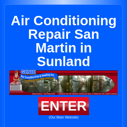
Air Conditioning
Repair San
Martin in
Sunland
ENTER
(Our Main Website)