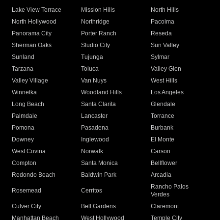
Lake View Terrace
Mission Hills
North Hills
North Hollywood
Northridge
Pacoima
Panorama City
Porter Ranch
Reseda
Sherman Oaks
Studio City
Sun Valley
Sunland
Tujunga
Sylmar
Tarzana
Toluca
Valley Glen
Valley Village
Van Nuys
West Hills
Winnetka
Woodland Hills
Los Angeles
Long Beach
Santa Clarita
Glendale
Palmdale
Lancaster
Torrance
Pomona
Pasadena
Burbank
Downey
Inglewood
El Monte
West Covina
Norwalk
Carson
Compton
Santa Monica
Bellflower
Redondo Beach
Baldwin Park
Arcadia
Rancho Palos
Rosemead
Cerritos
Verdes
Culver City
Bell Gardens
Claremont
Manhattan Beach
West Hollywood
Temple City