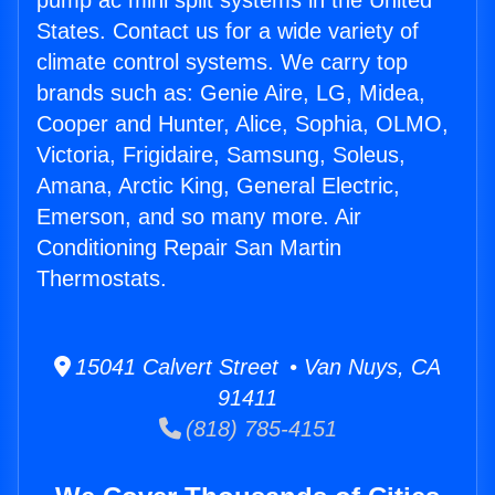
pump ac mini split systems in the United
States. Contact us for a wide variety of
climate control systems. We carry top
brands such as: Genie Aire, LG, Midea,
Cooper and Hunter, Alice, Sophia, OLMO,
Victoria, Frigidaire, Samsung, Soleus,
Amana, Arctic King, General Electric,
Emerson, and so many more. Air
Conditioning Repair San Martin
Thermostats.
15041 Calvert Street • Van Nuys, CA
91411
(818) 785-4151