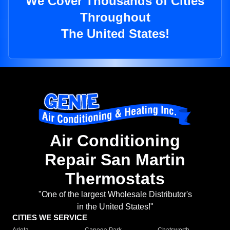
We Cover Thousands of Cities
Throughout
The United States!
Air Conditioning
Repair San Martin
Thermostats
"One of the largest Wholesale Distributor's
in the United States!"
CITIES WE SERVICE