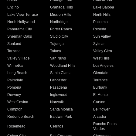
Arleta
Canoga Park
Chatsworth
Encino
Granada Hills
Lake Balboa
Lake View Terrace
Mission Hills
North Hills
North Hollywood
Northridge
Pacoima
Panorama City
Porter Ranch
Reseda
Sherman Oaks
Studio City
Sun Valley
Sunland
Tujunga
Sylmar
Tarzana
Toluca
Valley Glen
Valley Village
Van Nuys
West Hills
Winnetka
Woodland Hills
Los Angeles
Long Beach
Santa Clarita
Glendale
Palmdale
Lancaster
Torrance
Pomona
Pasadena
Burbank
Downey
Inglewood
El Monte
West Covina
Norwalk
Carson
Compton
Santa Monica
Bellflower
Redondo Beach
Baldwin Park
Arcadia
Rancho Palos
Rosemead
Cerritos
Verdes