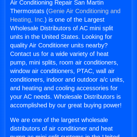
Air Conditioning Repair San Martin
Thermostats (
Genie Air Conditioning and
Heating, Inc.
) is one of the Largest
Wholesale Distributors of AC mini split
units in the United States. Looking for
quality Air Conditioner units nearby?
Contact us for a wide variety of heat
pump, mini splits, room air conditioners,
window air conditioners, PTAC, wall air
conditioners, indoor and outdoor a/c units,
and heating and cooling accessories for
your AC needs. Wholesale Distributors is
accomplished by our great buying power!
We are one of the largest wholesale
distributors of air conditioner and heat