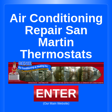
Air Conditioning
Repair San
Martin
Thermostats
ENTER
(Our Main Website)