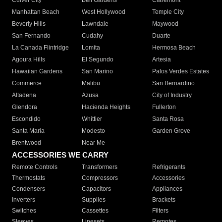
Culver City
Bell Gardens
Claremont
Manhattan Beach
West Hollywood
Temple City
Beverly Hills
Lawndale
Maywood
San Fernando
Cudahy
Duarte
La Canada Flintridge
Lomita
Hermosa Beach
Agoura Hills
El Segundo
Artesia
Hawaiian Gardens
San Marino
Palos Verdes Estates
Commerce
Malibu
San Bernardino
Altadena
Azusa
City of Industry
Glendora
Hacienda Heights
Fullerton
Escondido
Whittier
Santa Rosa
Santa Maria
Modesto
Garden Grove
Brentwood
Near Me
ACCESSORIES WE CARRY
Remote Controls
Transformers
Refrigerants
Thermostats
Compressors
Accessories
Condensers
Capacitors
Appliances
Inverters
Supplies
Brackets
Switches
Cassettes
Filters
Sleeves
Linesets
Remotes