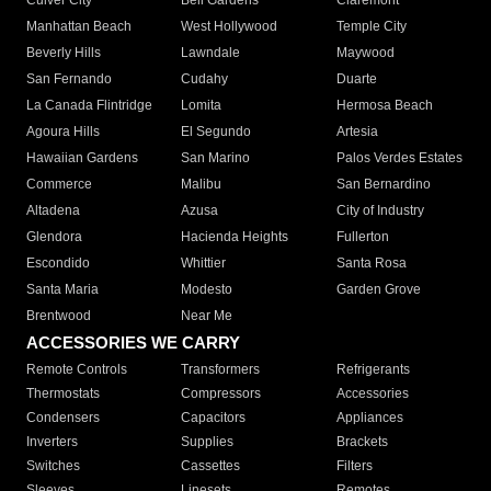
Culver City
Bell Gardens
Claremont
Manhattan Beach
West Hollywood
Temple City
Beverly Hills
Lawndale
Maywood
San Fernando
Cudahy
Duarte
La Canada Flintridge
Lomita
Hermosa Beach
Agoura Hills
El Segundo
Artesia
Hawaiian Gardens
San Marino
Palos Verdes Estates
Commerce
Malibu
San Bernardino
Altadena
Azusa
City of Industry
Glendora
Hacienda Heights
Fullerton
Escondido
Whittier
Santa Rosa
Santa Maria
Modesto
Garden Grove
Brentwood
Near Me
ACCESSORIES WE CARRY
Remote Controls
Transformers
Refrigerants
Thermostats
Compressors
Accessories
Condensers
Capacitors
Appliances
Inverters
Supplies
Brackets
Switches
Cassettes
Filters
Sleeves
Linesets
Remotes