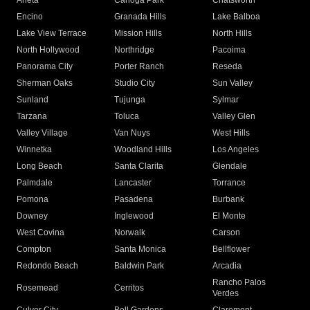
Arleta
Canoga Park
Chatsworth
Encino
Granada Hills
Lake Balboa
Lake View Terrace
Mission Hills
North Hills
North Hollywood
Northridge
Pacoima
Panorama City
Porter Ranch
Reseda
Sherman Oaks
Studio City
Sun Valley
Sunland
Tujunga
Sylmar
Tarzana
Toluca
Valley Glen
Valley Village
Van Nuys
West Hills
Winnetka
Woodland Hills
Los Angeles
Long Beach
Santa Clarita
Glendale
Palmdale
Lancaster
Torrance
Pomona
Pasadena
Burbank
Downey
Inglewood
El Monte
West Covina
Norwalk
Carson
Compton
Santa Monica
Bellflower
Redondo Beach
Baldwin Park
Arcadia
Rancho Palos
Rosemead
Cerritos
Verdes