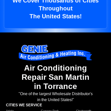
We Cover Thousands of Cities
Throughout
The United States!
Air Conditioning
Repair San Martin
in Torrance
"One of the largest Wholesale Distributor's
in the United States!"
CITIES WE SERVICE