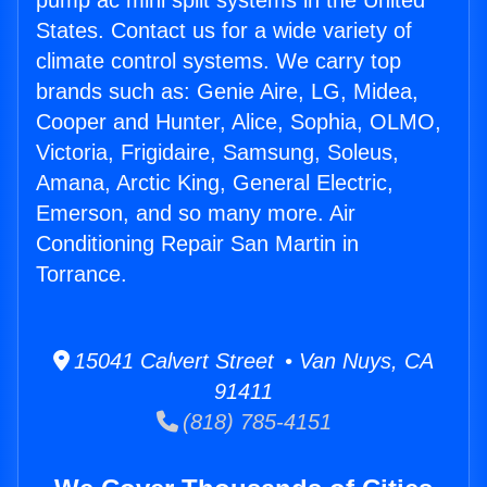
pump ac mini split systems in the United
States. Contact us for a wide variety of
climate control systems. We carry top
brands such as: Genie Aire, LG, Midea,
Cooper and Hunter, Alice, Sophia, OLMO,
Victoria, Frigidaire, Samsung, Soleus,
Amana, Arctic King, General Electric,
Emerson, and so many more. Air
Conditioning Repair San Martin in
Torrance.
15041 Calvert Street • Van Nuys, CA
91411
(818) 785-4151