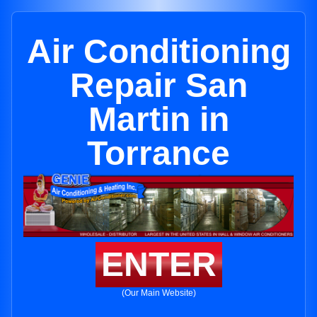
Air Conditioning
Repair San
Martin in
Torrance
ENTER
(Our Main Website)