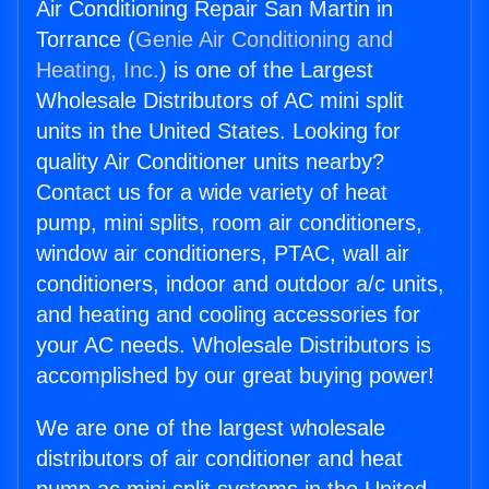
Air Conditioning Repair San Martin in
Torrance (
Genie Air Conditioning and
Heating, Inc.
) is one of the Largest
Wholesale Distributors of AC mini split
units in the United States. Looking for
quality Air Conditioner units nearby?
Contact us for a wide variety of heat
pump, mini splits, room air conditioners,
window air conditioners, PTAC, wall air
conditioners, indoor and outdoor a/c units,
and heating and cooling accessories for
your AC needs. Wholesale Distributors is
accomplished by our great buying power!
We are one of the largest wholesale
distributors of air conditioner and heat