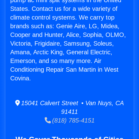
pump ac mini split systems in the United
States. Contact us for a wide variety of
climate control systems. We carry top
brands such as: Genie Aire, LG, Midea,
Cooper and Hunter, Alice, Sophia, OLMO,
Victoria, Frigidaire, Samsung, Soleus,
Amana, Arctic King, General Electric,
Emerson, and so many more. Air
Conditioning Repair San Martin in West
Covina.
15041 Calvert Street • Van Nuys, CA
91411
(818) 785-4151