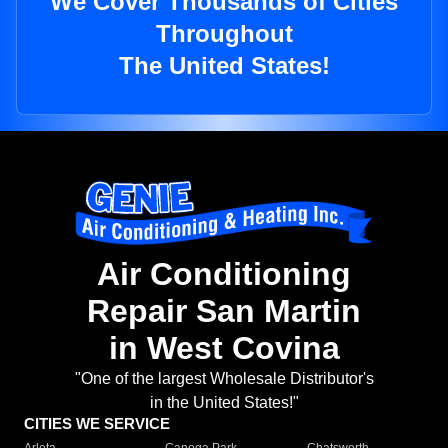
We Cover Thousands of Cities
Throughout
The United States!
Air Conditioning
Repair San Martin
in West Covina
"One of the largest Wholesale Distributor's
in the United States!"
CITIES WE SERVICE