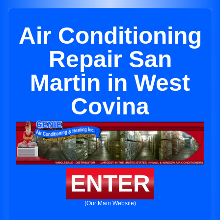
Air Conditioning
Repair San
Martin in West
Covina
ENTER
(Our Main Website)