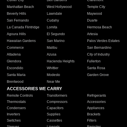
Culver City
Bell Gardens
Claremont
Manhattan Beach
West Hollywood
Temple City
Beverly Hills
Lawndale
Maywood
San Fernando
Cudahy
Duarte
La Canada Flintridge
Lomita
Hermosa Beach
Agoura Hills
El Segundo
Artesia
Hawaiian Gardens
San Marino
Palos Verdes Estates
Commerce
Malibu
San Bernardino
Altadena
Azusa
City of Industry
Glendora
Hacienda Heights
Fullerton
Escondido
Whittier
Santa Rosa
Santa Maria
Modesto
Garden Grove
Brentwood
Near Me
ACCESSORIES WE CARRY
Remote Controls
Transformers
Refrigerants
Thermostats
Compressors
Accessories
Condensers
Capacitors
Appliances
Inverters
Supplies
Brackets
Switches
Cassettes
Filters
Sleeves
Linesets
Remotes