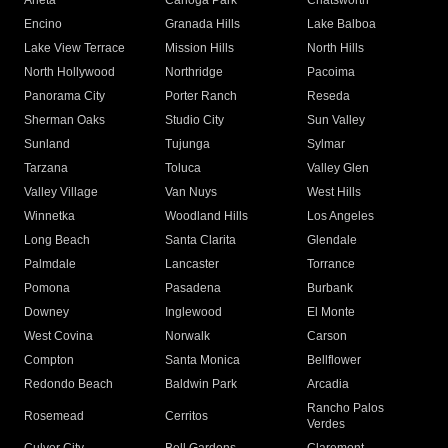
Arleta
Canoga Park
Chatsworth
Encino
Granada Hills
Lake Balboa
Lake View Terrace
Mission Hills
North Hills
North Hollywood
Northridge
Pacoima
Panorama City
Porter Ranch
Reseda
Sherman Oaks
Studio City
Sun Valley
Sunland
Tujunga
Sylmar
Tarzana
Toluca
Valley Glen
Valley Village
Van Nuys
West Hills
Winnetka
Woodland Hills
Los Angeles
Long Beach
Santa Clarita
Glendale
Palmdale
Lancaster
Torrance
Pomona
Pasadena
Burbank
Downey
Inglewood
El Monte
West Covina
Norwalk
Carson
Compton
Santa Monica
Bellflower
Redondo Beach
Baldwin Park
Arcadia
Rancho Palos
Rosemead
Cerritos
Verdes