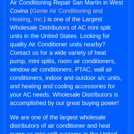
Air Conditioning Repair San Martin in West
Covina (
Genie Air Conditioning and
Heating, Inc.
) is one of the Largest
Wholesale Distributors of AC mini split
units in the United States. Looking for
quality Air Conditioner units nearby?
Contact us for a wide variety of heat
pump, mini splits, room air conditioners,
window air conditioners, PTAC, wall air
conditioners, indoor and outdoor a/c units,
and heating and cooling accessories for
your AC needs. Wholesale Distributors is
accomplished by our great buying power!
We are one of the largest wholesale
distributors of air conditioner and heat