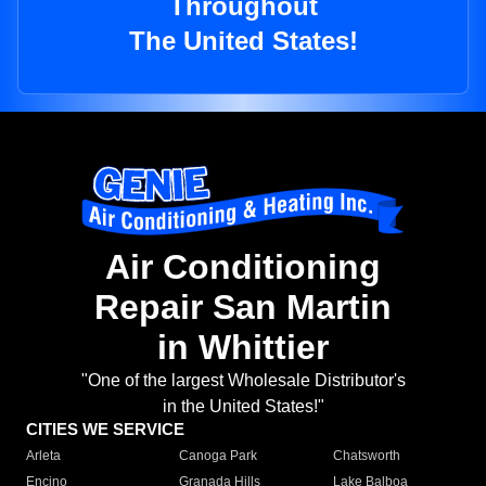
Throughout
The United States!
Air Conditioning
Repair San Martin
in Whittier
"One of the largest Wholesale Distributor's
in the United States!"
CITIES WE SERVICE
Arleta
Canoga Park
Chatsworth
Encino
Granada Hills
Lake Balboa