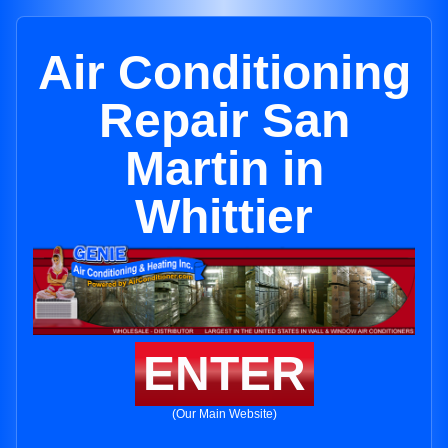
Air Conditioning
Repair San
Martin in
Whittier
ENTER
(Our Main Website)