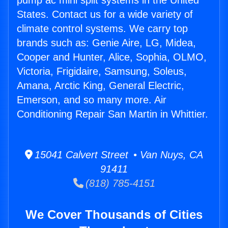
pump ac mini split systems in the United
States. Contact us for a wide variety of
climate control systems. We carry top
brands such as: Genie Aire, LG, Midea,
Cooper and Hunter, Alice, Sophia, OLMO,
Victoria, Frigidaire, Samsung, Soleus,
Amana, Arctic King, General Electric,
Emerson, and so many more. Air
Conditioning Repair San Martin in Whittier.
15041 Calvert Street • Van Nuys, CA
91411
(818) 785-4151
We Cover Thousands of Cities