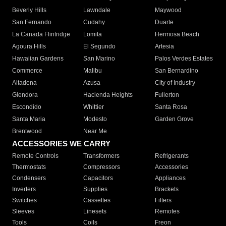
Beverly Hills
Lawndale
Maywood
San Fernando
Cudahy
Duarte
La Canada Flintridge
Lomita
Hermosa Beach
Agoura Hills
El Segundo
Artesia
Hawaiian Gardens
San Marino
Palos Verdes Estates
Commerce
Malibu
San Bernardino
Altadena
Azusa
City of Industry
Glendora
Hacienda Heights
Fullerton
Escondido
Whittier
Santa Rosa
Santa Maria
Modesto
Garden Grove
Brentwood
Near Me
ACCESSORIES WE CARRY
Remote Controls
Transformers
Refrigerants
Thermostats
Compressors
Accessories
Condensers
Capacitors
Appliances
Inverters
Supplies
Brackets
Switches
Cassettes
Filters
Sleeves
Linesets
Remotes
Tools
Coils
Freon