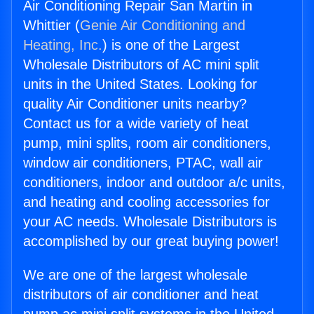
Air Conditioning Repair San Martin in
Whittier (
Genie Air Conditioning and
Heating, Inc.
) is one of the Largest
Wholesale Distributors of AC mini split
units in the United States. Looking for
quality Air Conditioner units nearby?
Contact us for a wide variety of heat
pump, mini splits, room air conditioners,
window air conditioners, PTAC, wall air
conditioners, indoor and outdoor a/c units,
and heating and cooling accessories for
your AC needs. Wholesale Distributors is
accomplished by our great buying power!
We are one of the largest wholesale
distributors of air conditioner and heat