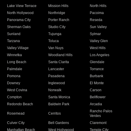
Lake View Terrace
Mission Hills
North Hills
North Hollywood
Northridge
Pacoima
Panorama City
Porter Ranch
Reseda
Sherman Oaks
Studio City
Sun Valley
Sunland
Tujunga
Sylmar
Tarzana
Toluca
Valley Glen
Valley Village
Van Nuys
West Hills
Winnetka
Woodland Hills
Los Angeles
Long Beach
Santa Clarita
Glendale
Palmdale
Lancaster
Torrance
Pomona
Pasadena
Burbank
Downey
Inglewood
El Monte
West Covina
Norwalk
Carson
Compton
Santa Monica
Bellflower
Redondo Beach
Baldwin Park
Arcadia
Rancho Palos
Rosemead
Cerritos
Verdes
Culver City
Bell Gardens
Claremont
Manhattan Beach
West Hollywood
Temple City